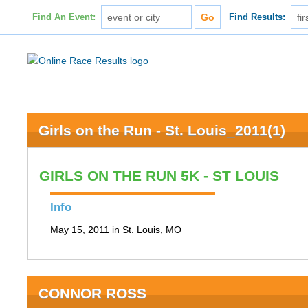
Find An Event:
Find Results:
Girls on the Run - St. Louis_2011(1)
GIRLS ON THE RUN 5K - ST LOUIS
Info
May 15, 2011 in St. Louis, MO
CONNOR ROSS