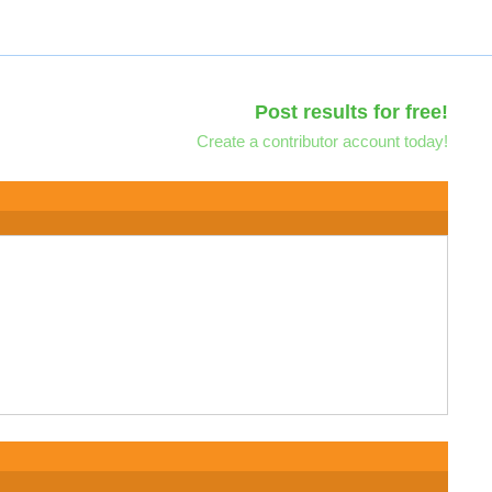
Post results for free!
Create a contributor account today!