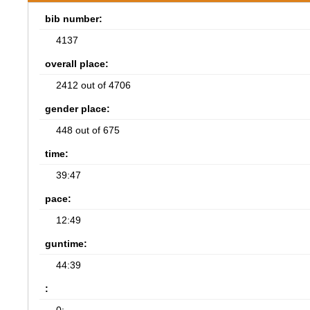
bib number:
4137
overall place:
2412 out of 4706
gender place:
448 out of 675
time:
39:47
pace:
12:49
guntime:
44:39
: