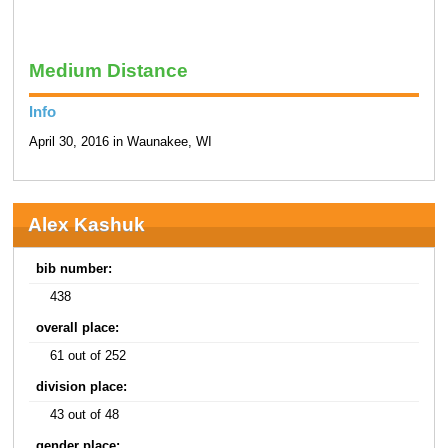
Medium Distance
Info
April 30, 2016 in Waunakee, WI
Alex Kashuk
bib number:
438
overall place:
61 out of 252
division place:
43 out of 48
gender place: