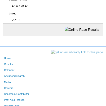
43 out of 48
time:
29:19
Home
Results
Calendar
Advanced Search
Media
Careers
Become a Contributor
Post Your Results
Privacy Policy