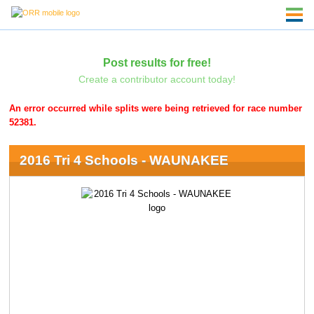
Post results for free!
Create a contributor account today!
An error occurred while splits were being retrieved for race number
52381.
2016 Tri 4 Schools - WAUNAKEE