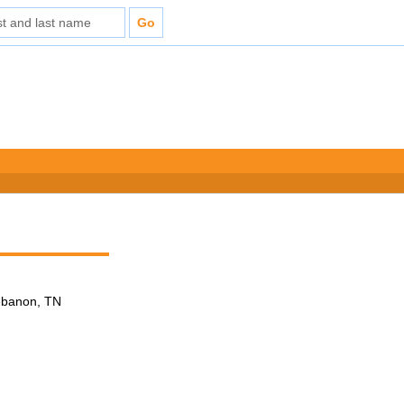
Lebanon, TN