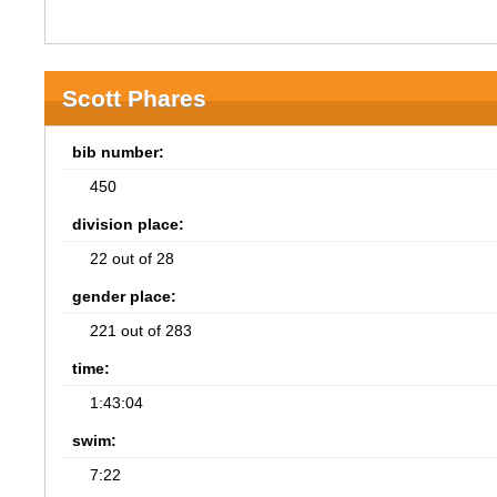
Scott Phares
bib number:
450
division place:
22 out of 28
gender place:
221 out of 283
time:
1:43:04
swim:
7:22