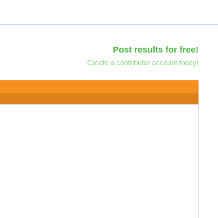
Post results for free!
Create a contributor account today!