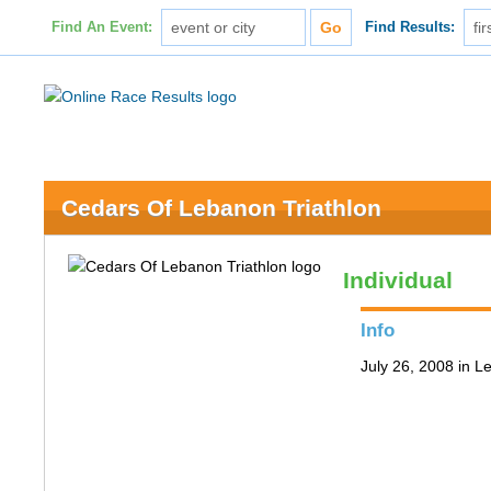
Find An Event:
Find Results:
Cedars Of Lebanon Triathlon
Individual
Info
July 26, 2008 in 