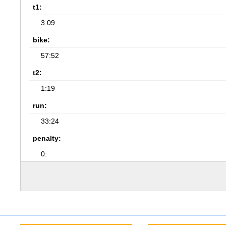
t1:
3:09
bike:
57:52
t2:
1:19
run:
33:24
penalty:
0: