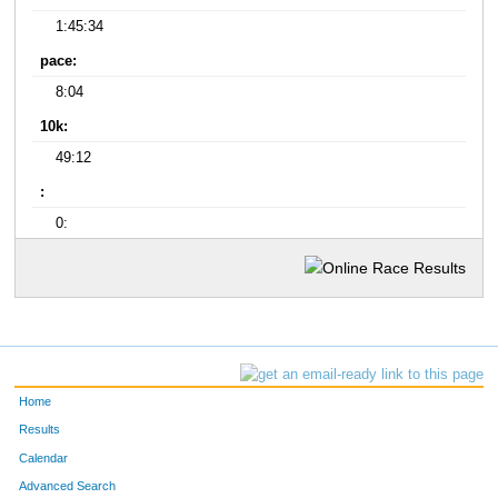
1:45:34
pace:
8:04
10k:
49:12
:
0:
Home
Results
Calendar
Advanced Search