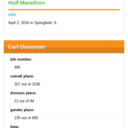
Half Marathon
Info
April 2, 2016 in Springfield, IL
Carl Gausman
bib number:
495
overall place:
167 out of 1536
division place:
21 out of 84
gender place:
135 out of 665
time: