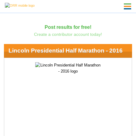
Post results for free!
Create a contributor account today!
Lincoln Presidential Half Marathon - 2016