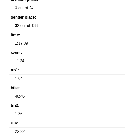
3 out of 24
gender place:
32 out of 133
time:
1:17:09
swim:
11:24
trn1:
1:04
bike:
40:46
trn2:
1:36
run:
22:22