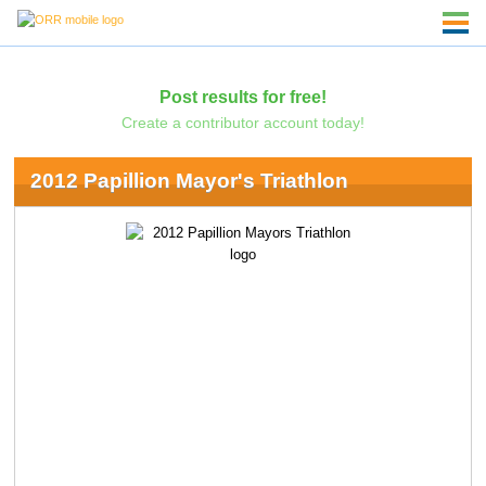
Post results for free!
Create a contributor account today!
2012 Papillion Mayor's Triathlon