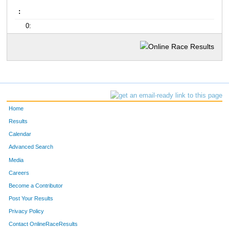
:
0:
Home
Results
Calendar
Advanced Search
Media
Careers
Become a Contributor
Post Your Results
Privacy Policy
Contact OnlineRaceResults