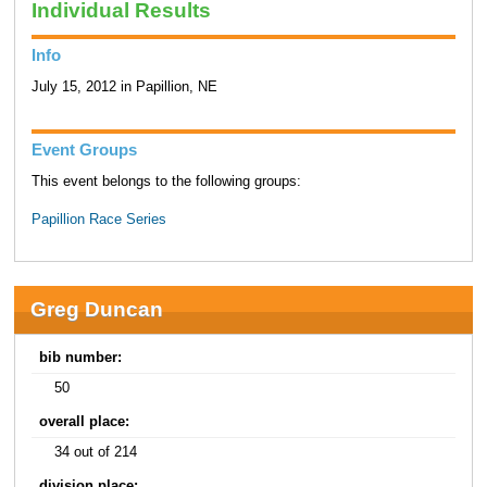
Individual Results
Info
July 15, 2012 in Papillion, NE
Event Groups
This event belongs to the following groups:
Papillion Race Series
Greg Duncan
bib number:
50
overall place:
34 out of 214
division place: