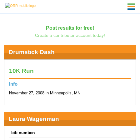
Post results for free!
Create a contributor account today!
Drumstick Dash
10K Run
Info
November 27, 2008 in Minneapolis, MN
Laura Wagenman
bib number: