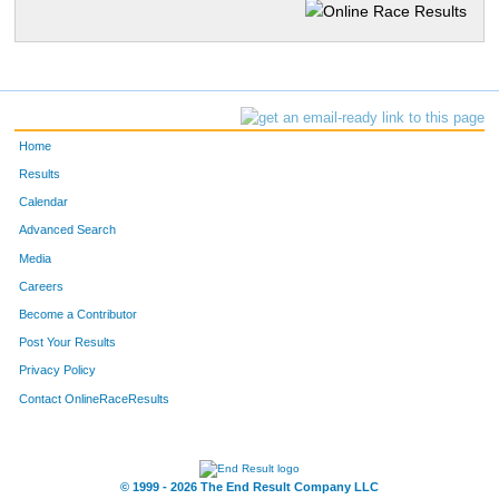
Home
Results
Calendar
Advanced Search
Media
Careers
Become a Contributor
Post Your Results
Privacy Policy
Contact OnlineRaceResults
© 1999 - 2026 The End Result Company LLC