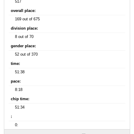
517
overall place:
169 out of 675
division place:
8 out of 70
gender place:
52 out of 370
time:
51:38
pace:
8:18
chip time:
51:34
:
0: