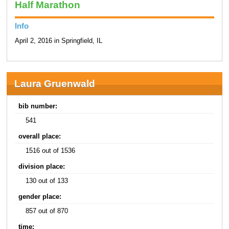
Half Marathon
Info
April 2, 2016 in Springfield, IL
Laura Gruenwald
bib number:
541
overall place:
1516 out of 1536
division place:
130 out of 133
gender place:
857 out of 870
time: