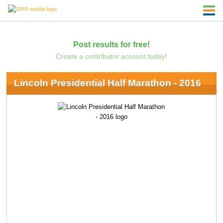
Post results for free!
Create a contributor account today!
Lincoln Presidential Half Marathon - 2016