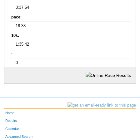
3:37:54
pace:
16:38
10k:
1:35:42
:
0:
Home
Results
Calendar
Advanced Search