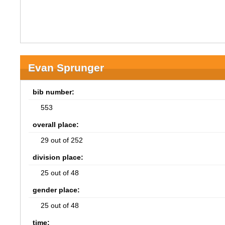
Evan Sprunger
bib number:
553
overall place:
29 out of 252
division place:
25 out of 48
gender place:
25 out of 48
time: