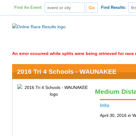
Find An Event:
Find Results:
An error occurred while splits were being retrieved for rac
2016 Tri 4 Schools - WAUNAKEE
Medium Dist
Info
April 30, 2016 in