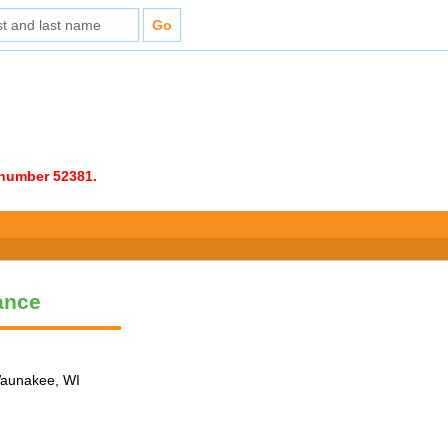
e number 52381.
ance
 Waunakee, WI