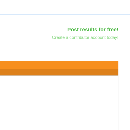
Post results for free!
Create a contributor account today!