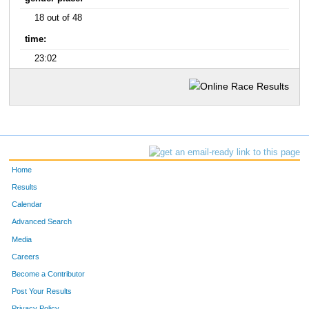
18 out of 48
time:
23:02
Home
Results
Calendar
Advanced Search
Media
Careers
Become a Contributor
Post Your Results
Privacy Policy