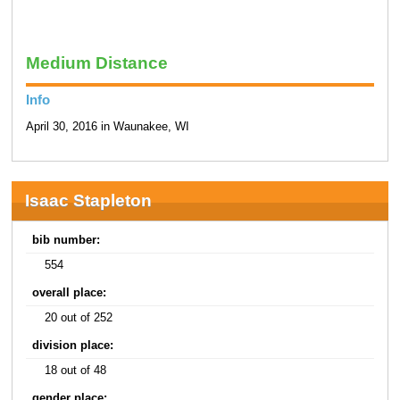
Medium Distance
Info
April 30, 2016 in Waunakee, WI
Isaac Stapleton
bib number:
554
overall place:
20 out of 252
division place:
18 out of 48
gender place: