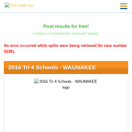
Post results for free!
Create a contributor account today!
An error occurred while splits were being retrieved for race number
52381.
2016 Tri 4 Schools - WAUNAKEE