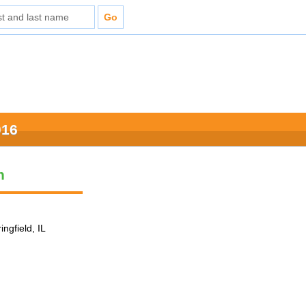
016
n
ingfield, IL