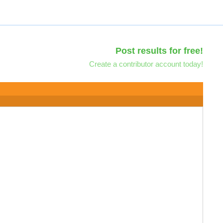
Post results for free!
Create a contributor account today!