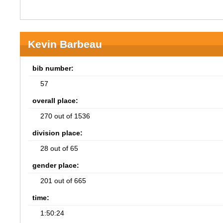
Kevin Barbeau
bib number:
57
overall place:
270 out of 1536
division place:
28 out of 65
gender place:
201 out of 665
time:
1:50:24