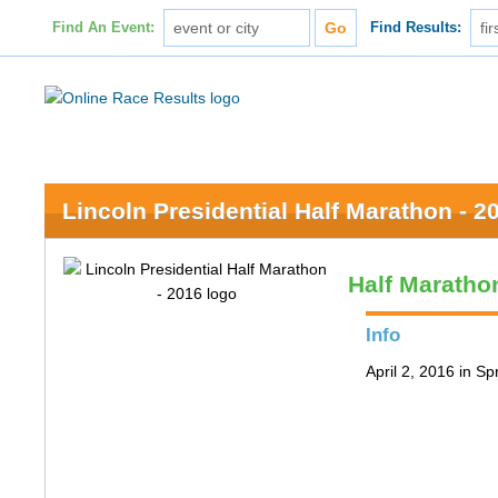
Find An Event:
Find Results:
Lincoln Presidential Half Marathon - 2
Half Maratho
Info
April 2, 2016 in Spr