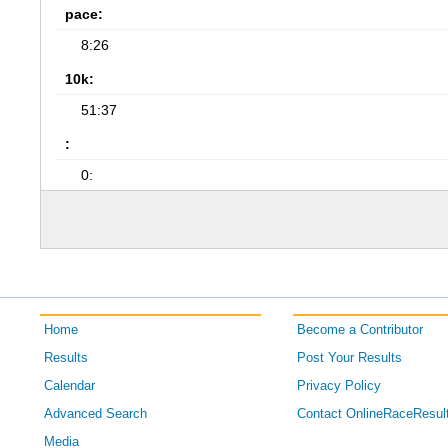
pace:
8:26
10k:
51:37
:
0:
Home
Become a Contributor
Results
Post Your Results
Calendar
Privacy Policy
Advanced Search
Contact OnlineRaceResul
Media