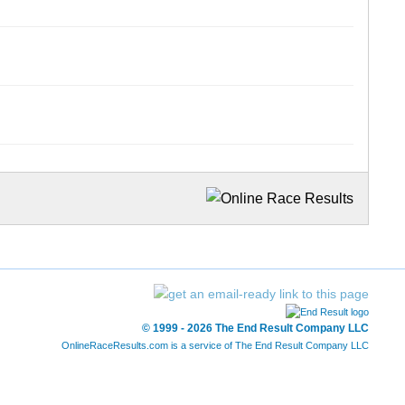
© 1999 - 2026 The End Result Company LLC
OnlineRaceResults.com is a service of
The End Result Company LLC