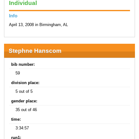
Individual
Info
April 13, 2008 in Birmingham, AL
Stephne Hanscom
bib number:
59
division place:
5 out of 5
gender place:
35 out of 46
time:
3:34:57
run1: