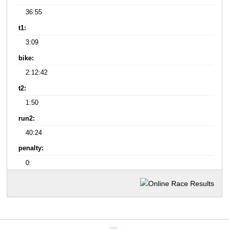
36:55
t1:
3:09
bike:
2:12:42
t2:
1:50
run2:
40:24
penalty:
0: