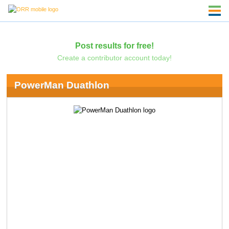
Post results for free!
Create a contributor account today!
PowerMan Duathlon