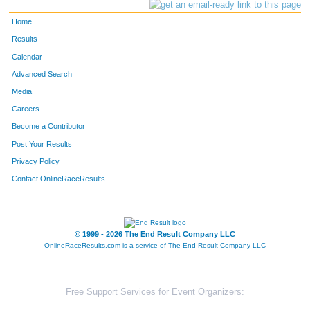
Home
Results
Calendar
Advanced Search
Media
Careers
Become a Contributor
Post Your Results
Privacy Policy
Contact OnlineRaceResults
© 1999 - 2026 The End Result Company LLC
OnlineRaceResults.com is a service of
The End Result Company LLC
Free Support Services for Event Organizers: