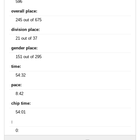
596
overall place:
245 out of 675
division place:
21 out of 37
gender place:
151 out of 295
time:
54:32
pace:
8:42
chip time:
54:01
:
0: