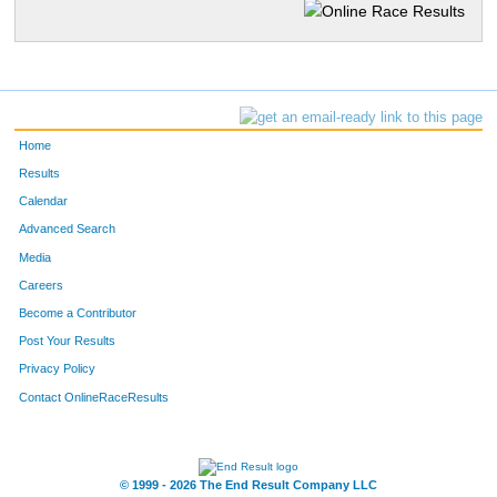
Home
Results
Calendar
Advanced Search
Media
Careers
Become a Contributor
Post Your Results
Privacy Policy
Contact OnlineRaceResults
© 1999 - 2026 The End Result Company LLC