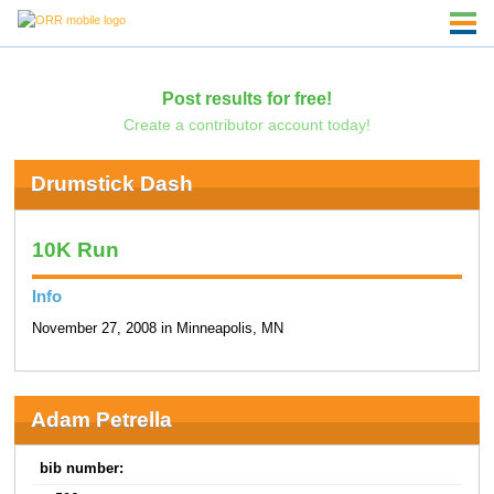
Post results for free!
Create a contributor account today!
Drumstick Dash
10K Run
Info
November 27, 2008 in Minneapolis, MN
Adam Petrella
bib number: