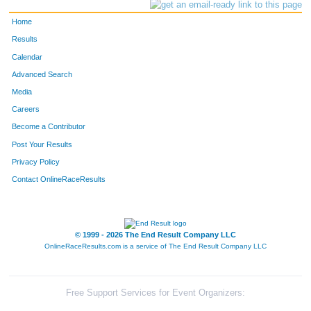
Home
Results
Calendar
Advanced Search
Media
Careers
Become a Contributor
Post Your Results
Privacy Policy
Contact OnlineRaceResults
© 1999 - 2026 The End Result Company LLC
OnlineRaceResults.com is a service of
The End Result Company LLC
Free Support Services for Event Organizers: