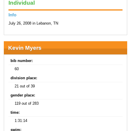
Individual
Info
July 26, 2008 in Lebanon, TN
Kevin Myers
bib number:
60
division place:
21 out of 39
gender place:
119 out of 283
time:
1:31:14
swim: