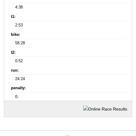
4:38
t1:
2:53
bike:
58:28
t2:
0:52
run:
24:24
penalty:
0: