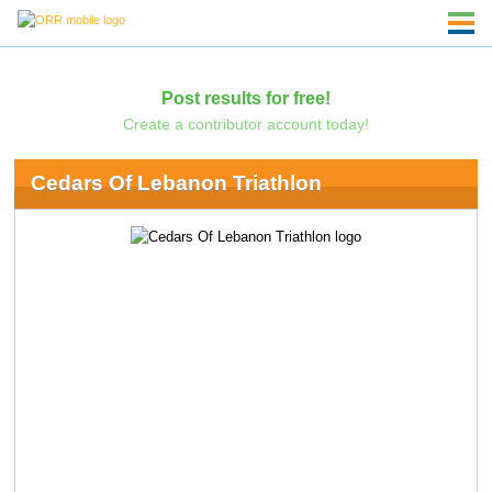
Post results for free!
Create a contributor account today!
Cedars Of Lebanon Triathlon