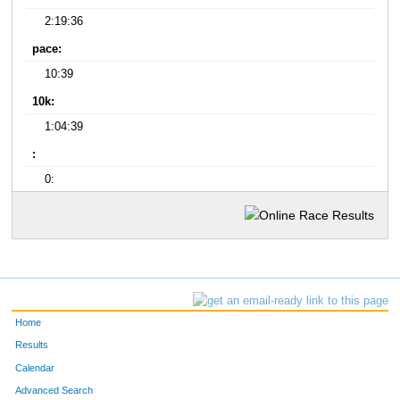
2:19:36
pace:
10:39
10k:
1:04:39
:
0:
Home
Results
Calendar
Advanced Search