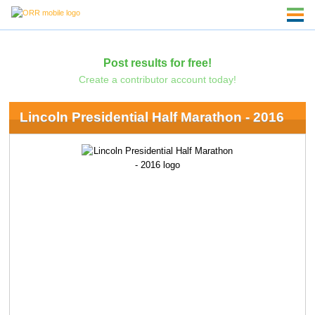
Post results for free!
Create a contributor account today!
Lincoln Presidential Half Marathon - 2016