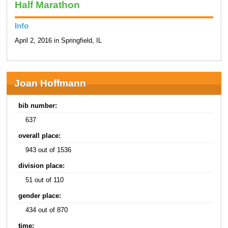
Half Marathon
Info
April 2, 2016 in Springfield, IL
Joan Hoffmann
bib number:
637
overall place:
943 out of 1536
division place:
51 out of 110
gender place:
434 out of 870
time: