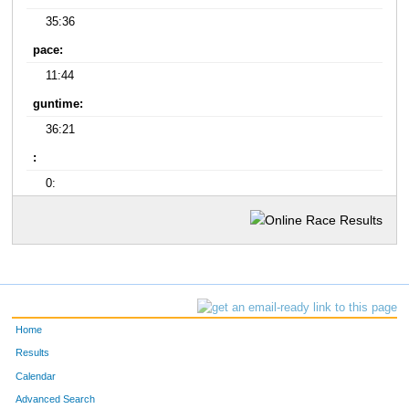
35:36
pace:
11:44
guntime:
36:21
:
0:
Home
Results
Calendar
Advanced Search