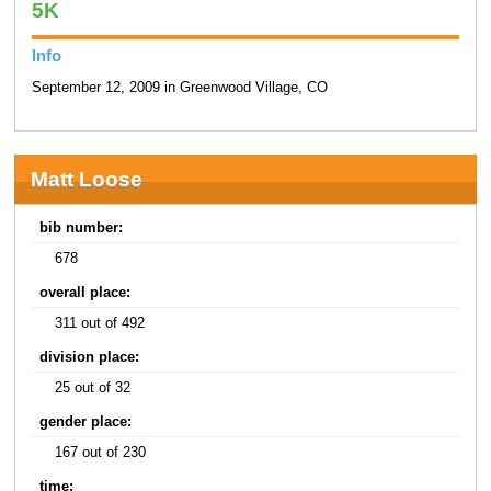
5K
Info
September 12, 2009 in Greenwood Village, CO
Matt Loose
bib number:
678
overall place:
311 out of 492
division place:
25 out of 32
gender place:
167 out of 230
time: