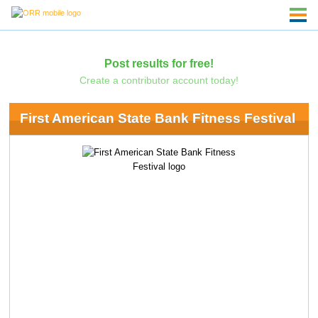
Post results for free!
Create a contributor account today!
First American State Bank Fitness Festival