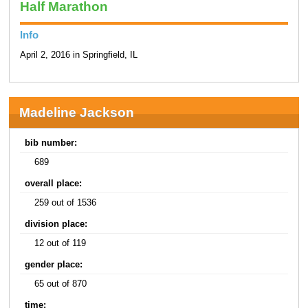
Half Marathon
Info
April 2, 2016 in Springfield, IL
Madeline Jackson
bib number:
689
overall place:
259 out of 1536
division place:
12 out of 119
gender place:
65 out of 870
time: