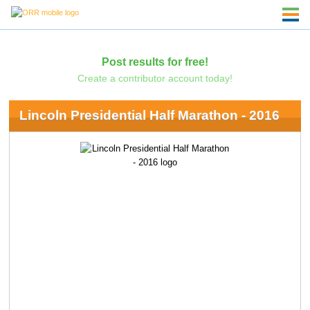
Post results for free!
Create a contributor account today!
Lincoln Presidential Half Marathon - 2016