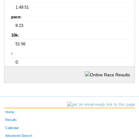
1:49:51
pace:
8:23
10k:
51:56
:
0:
Home
Results
Calendar
Advanced Search