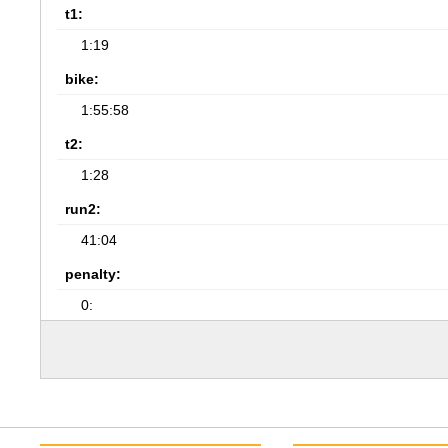
t1:
1:19
bike:
1:55:58
t2:
1:28
run2:
41:04
penalty:
0: