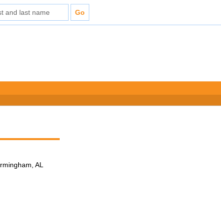
Birmingham, AL