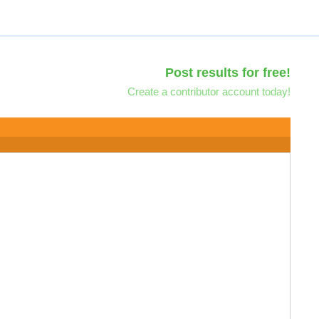
Post results for free!
Create a contributor account today!