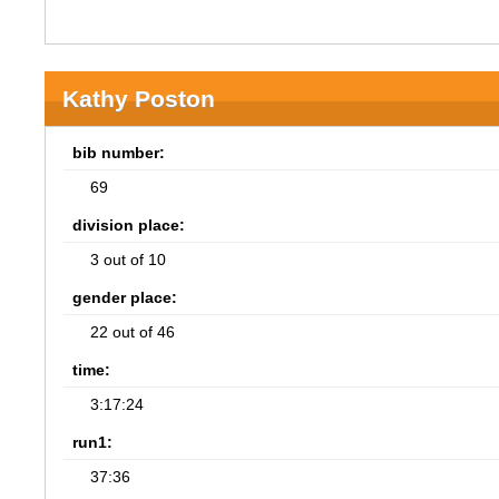
Kathy Poston
bib number:
69
division place:
3 out of 10
gender place:
22 out of 46
time:
3:17:24
run1:
37:36