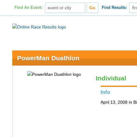
Find An Event:
Find Results:
PowerMan Duathlon
Individual
Info
April 13, 2008 in 