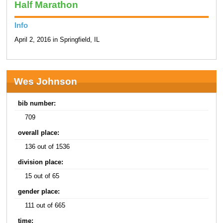
Half Marathon
Info
April 2, 2016 in Springfield, IL
Wes Johnson
bib number:
709
overall place:
136 out of 1536
division place:
15 out of 65
gender place:
111 out of 665
time: