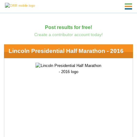
Post results for free!
Create a contributor account today!
Lincoln Presidential Half Marathon - 2016