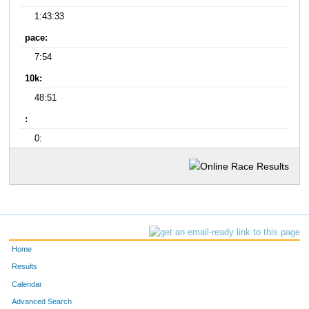
1:43:33
pace:
7:54
10k:
48:51
:
0:
Home
Results
Calendar
Advanced Search