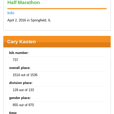
Half Marathon
Info
April 2, 2016 in Springfield, IL
Cary Kasten
bib number:
737
overall place:
1514 out of 1536
division place:
129 out of 133
gender place:
855 out of 870
time: