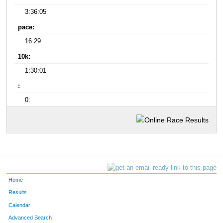
3:36:05
pace:
16:29
10k:
1:30:01
:
0:
Home
Results
Calendar
Advanced Search