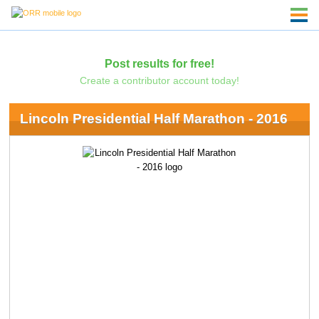
Post results for free!
Create a contributor account today!
Lincoln Presidential Half Marathon - 2016