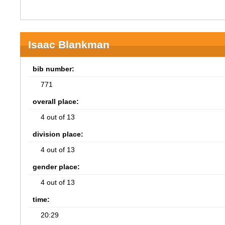
Isaac Blankman
bib number:
771
overall place:
4 out of 13
division place:
4 out of 13
gender place:
4 out of 13
time:
20:29