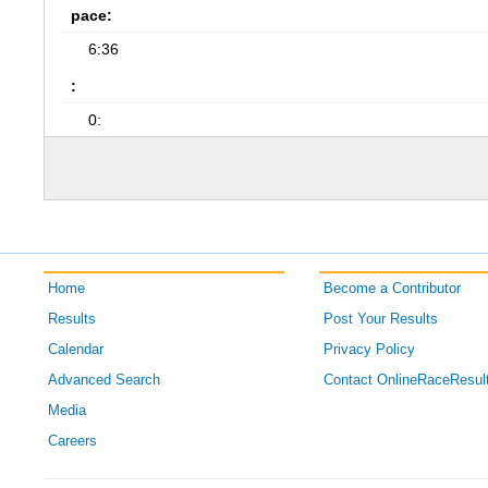
pace:
6:36
:
0:
Home
Become a Contributor
Results
Post Your Results
Calendar
Privacy Policy
Advanced Search
Contact OnlineRaceResul
Media
Careers