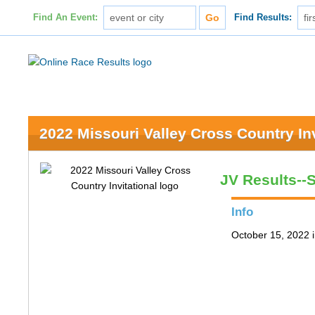
Find An Event:
Find Results:
2022 Missouri Valley Cross Country Inv
JV Results--
Info
October 15, 2022 i