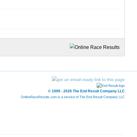
© 1999 - 2026 The End Result Company LLC
OnlineRaceResults.com is a service of
The End Result Company LLC