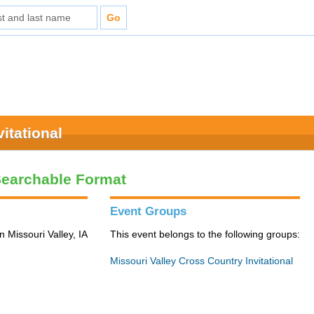
itational
Searchable Format
Event Groups
n Missouri Valley, IA
This event belongs to the following groups:
Missouri Valley Cross Country Invitational