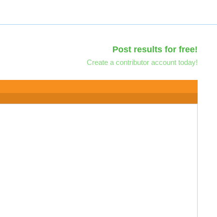
Post results for free!
Create a contributor account today!