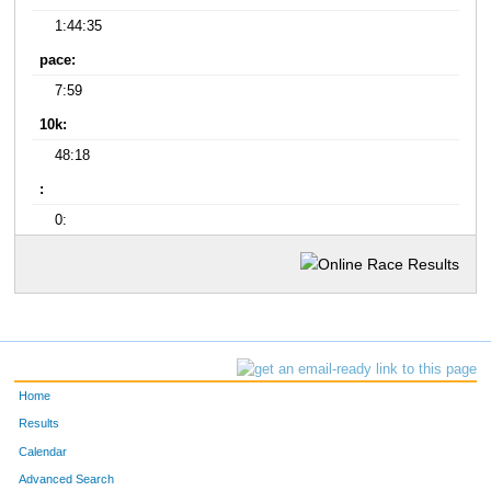
1:44:35
pace:
7:59
10k:
48:18
:
0:
Home
Results
Calendar
Advanced Search