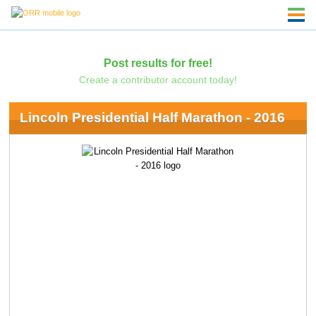
Post results for free!
Create a contributor account today!
Lincoln Presidential Half Marathon - 2016