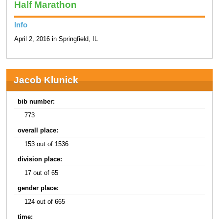
Half Marathon
Info
April 2, 2016 in Springfield, IL
Jacob Klunick
bib number:
773
overall place:
153 out of 1536
division place:
17 out of 65
gender place:
124 out of 665
time: