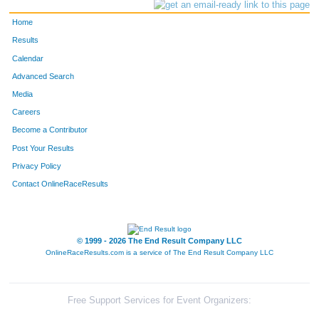
Home
Results
Calendar
Advanced Search
Media
Careers
Become a Contributor
Post Your Results
Privacy Policy
Contact OnlineRaceResults
© 1999 - 2026 The End Result Company LLC
OnlineRaceResults.com is a service of
The End Result Company LLC
Free Support Services for Event Organizers: