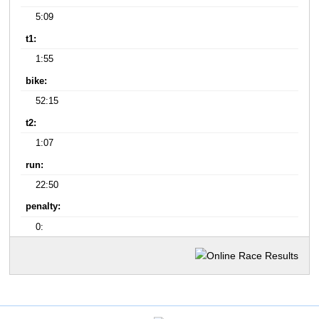
5:09
t1:
1:55
bike:
52:15
t2:
1:07
run:
22:50
penalty:
0: