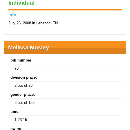
Individual
Info
July 26, 2008 in Lebanon, TN
Melissa Mosley
bib number:
78
division place:
2 out of 29
gender place:
8 out of 153
time:
1:23:15
swim: