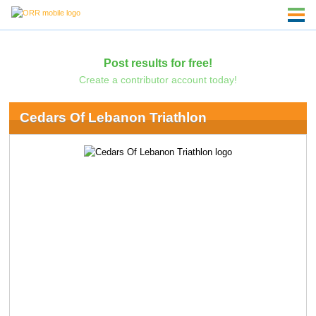
Post results for free!
Create a contributor account today!
Cedars Of Lebanon Triathlon