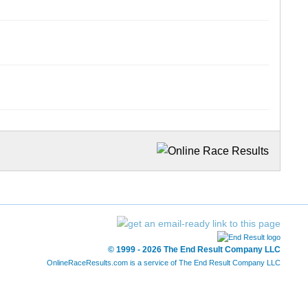
© 1999 - 2026 The End Result Company LLC
OnlineRaceResults.com is a service of
The End Result Company LLC