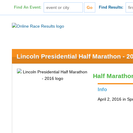
Find An Event:
Find Results:
Lincoln Presidential Half Marathon - 2
Half Maratho
Info
April 2, 2016 in Spr