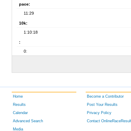
pace:
11:29
10k:
1:10:18
:
0:
Home
Become a Contributor
Results
Post Your Results
Calendar
Privacy Policy
Advanced Search
Contact OnlineRaceResul
Media