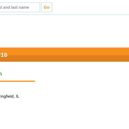
016
n
ingfield, IL