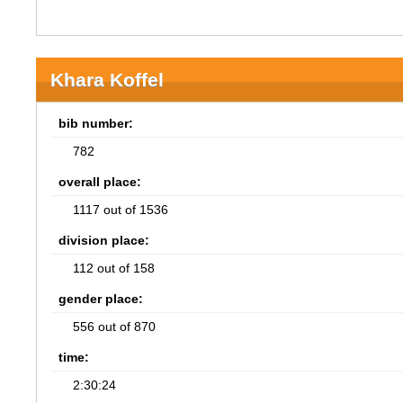
Khara Koffel
bib number:
782
overall place:
1117 out of 1536
division place:
112 out of 158
gender place:
556 out of 870
time:
2:30:24