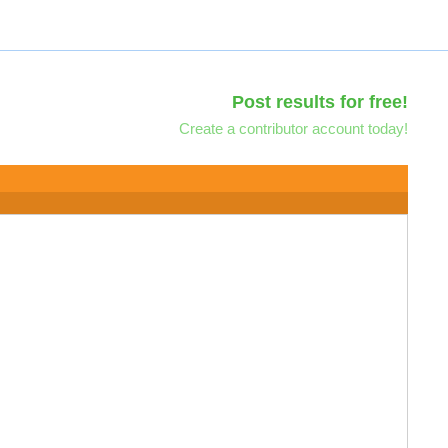
Post results for free!
Create a contributor account today!