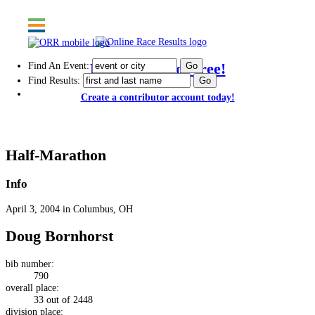
Find An Event:
Post results for free!
Find Results:
Create a contributor account today!
Capital City Half-Marathon
Half-Marathon
Info
April 3, 2004 in Columbus, OH
Doug Bornhorst
bib number:
790
overall place:
33 out of 2448
division place: