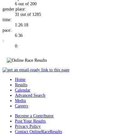
6 out of 200
gender place:
31 out of 1285
time:
1:26:18
pace:
6:36
:
0:
Home
Results
Calendar
Advanced Search
Media
Careers
Become a Contributor
Post Your Results
Privacy Policy
Contact OnlineRaceResults