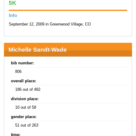
5K
Info
September 12, 2009 in Greenwood Village, CO
Michelle Sandt-Wade
bib number:
806
overall place:
186 out of 492
division place:
10 out of 58
gender place:
51 out of 263
time: