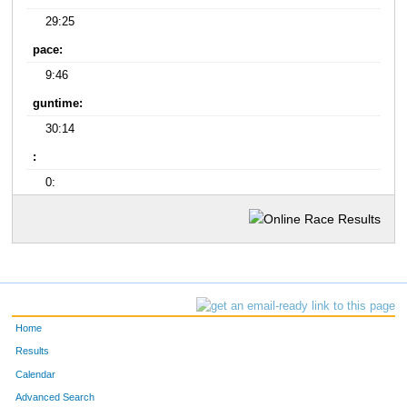
29:25
pace:
9:46
guntime:
30:14
:
0:
Home
Results
Calendar
Advanced Search