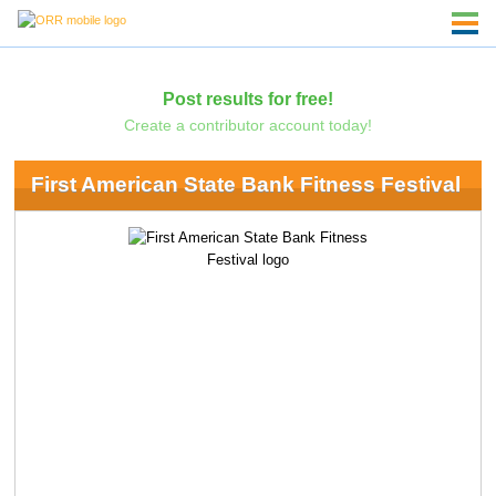
Post results for free!
Create a contributor account today!
First American State Bank Fitness Festival