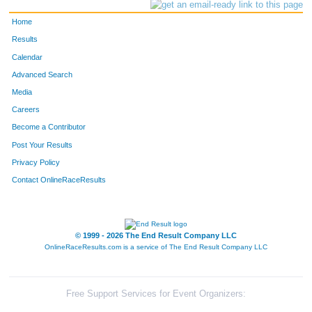
Home
Results
Calendar
Advanced Search
Media
Careers
Become a Contributor
Post Your Results
Privacy Policy
Contact OnlineRaceResults
© 1999 - 2026 The End Result Company LLC
OnlineRaceResults.com is a service of
The End Result Company LLC
Free Support Services for Event Organizers: