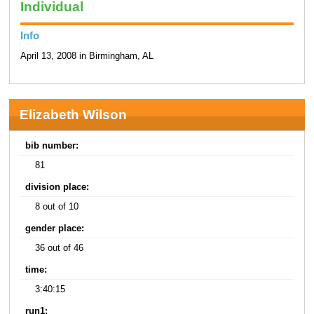
Individual
Info
April 13, 2008 in Birmingham, AL
Elizabeth Wilson
bib number:
81
division place:
8 out of 10
gender place:
36 out of 46
time:
3:40:15
run1: