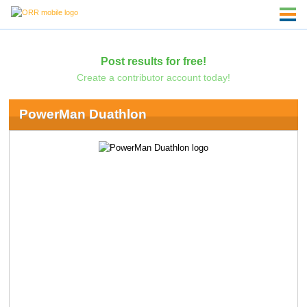
Post results for free!
Create a contributor account today!
PowerMan Duathlon