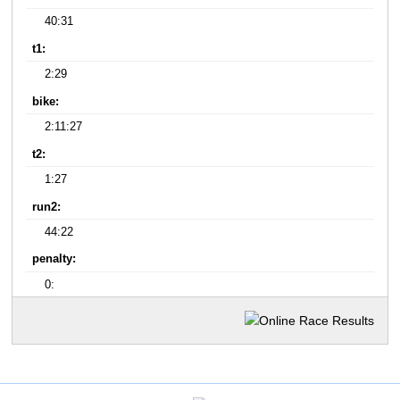
40:31
t1:
2:29
bike:
2:11:27
t2:
1:27
run2:
44:22
penalty:
0: