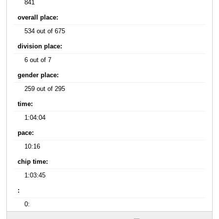
841
overall place:
534 out of 675
division place:
6 out of 7
gender place:
259 out of 295
time:
1:04:04
pace:
10:16
chip time:
1:03:45
:
0: