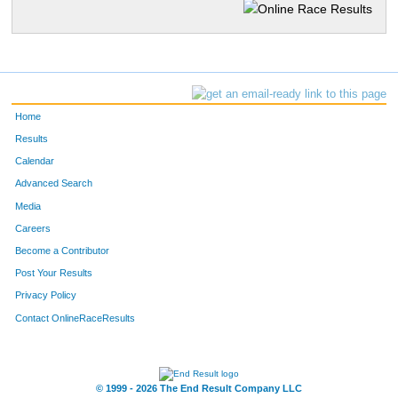
Home
Results
Calendar
Advanced Search
Media
Careers
Become a Contributor
Post Your Results
Privacy Policy
Contact OnlineRaceResults
© 1999 - 2026 The End Result Company LLC