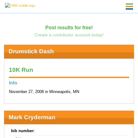
Post results for free!
Create a contributor account today!
Drumstick Dash
10K Run
Info
November 27, 2008 in Minneapolis, MN
Mark Cryderman
bib number: