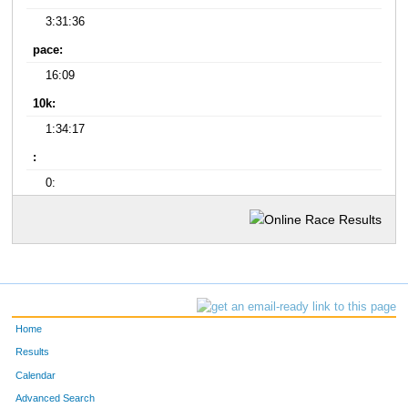
3:31:36
pace:
16:09
10k:
1:34:17
:
0:
Home
Results
Calendar
Advanced Search