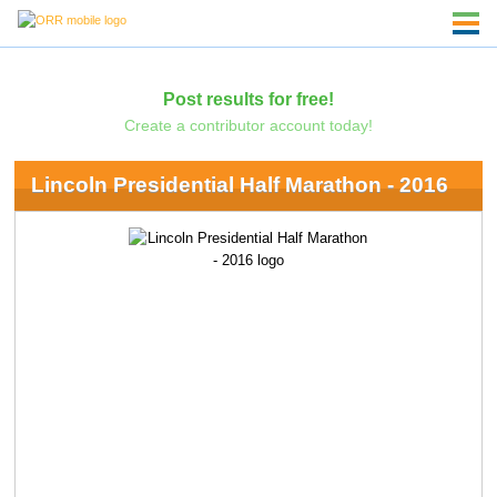
Post results for free!
Create a contributor account today!
Lincoln Presidential Half Marathon - 2016