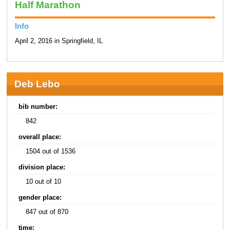
Half Marathon
Info
April 2, 2016 in Springfield, IL
Deb Lebo
bib number:
842
overall place:
1504 out of 1536
division place:
10 out of 10
gender place:
847 out of 870
time: