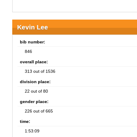
Kevin Lee
bib number:
846
overall place:
313 out of 1536
division place:
22 out of 80
gender place:
226 out of 665
time:
1:53:09