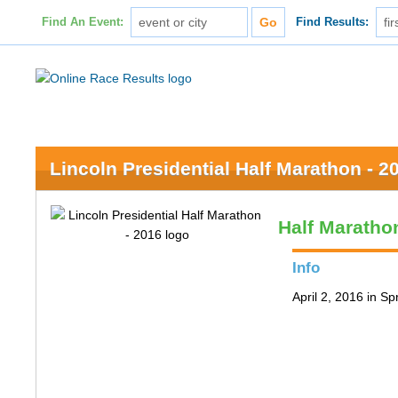
Find An Event:
Find Results:
Lincoln Presidential Half Marathon - 2
Half Maratho
Info
April 2, 2016 in Spr