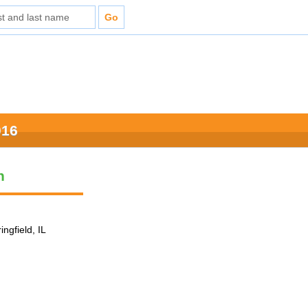
016
n
ingfield, IL