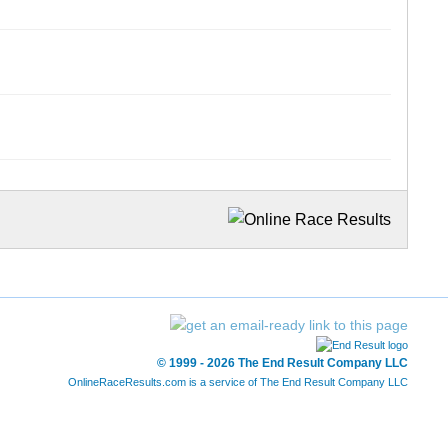
© 1999 - 2026 The End Result Company LLC
OnlineRaceResults.com is a service of
The End Result Company LLC