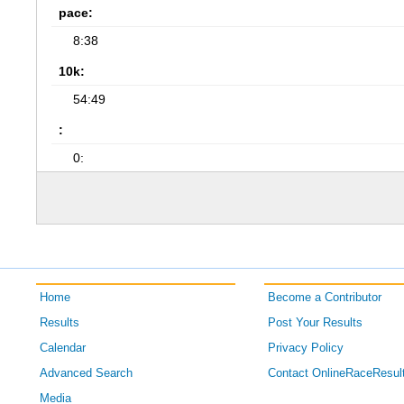
pace:
8:38
10k:
54:49
:
0:
Home
Become a Contributor
Results
Post Your Results
Calendar
Privacy Policy
Advanced Search
Contact OnlineRaceResul
Media