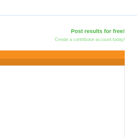
Post results for free!
Create a contributor account today!