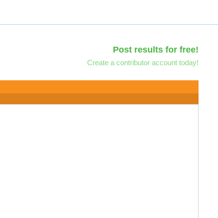
Post results for free!
Create a contributor account today!