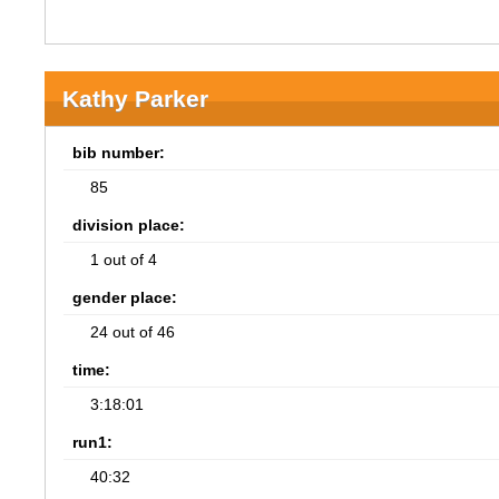
Kathy Parker
bib number:
85
division place:
1 out of 4
gender place:
24 out of 46
time:
3:18:01
run1:
40:32