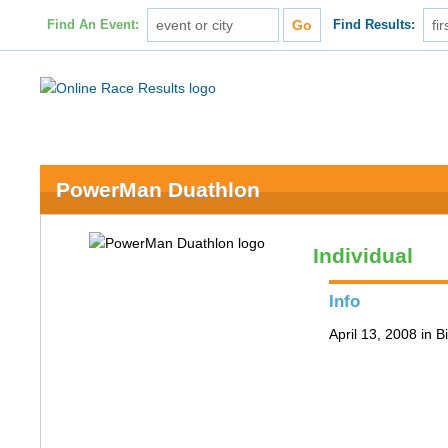
Find An Event:
Find Results:
PowerMan Duathlon
Individual
Info
April 13, 2008 in 