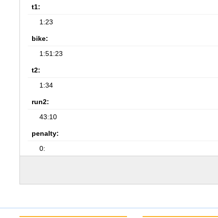
t1:
1:23
bike:
1:51:23
t2:
1:34
run2:
43:10
penalty:
0: