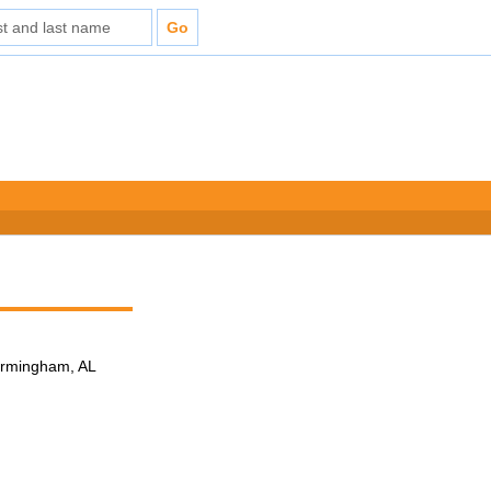
Birmingham, AL