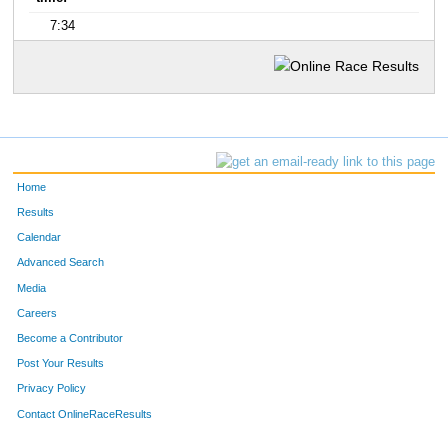
7:34
Home
Results
Calendar
Advanced Search
Media
Careers
Become a Contributor
Post Your Results
Privacy Policy
Contact OnlineRaceResults