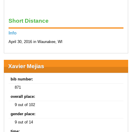
Short Distance
Info
April 30, 2016 in Waunakee, WI
Xavier Mejias
bib number:
871
overall place:
9 out of 102
gender place:
9 out of 14
time: