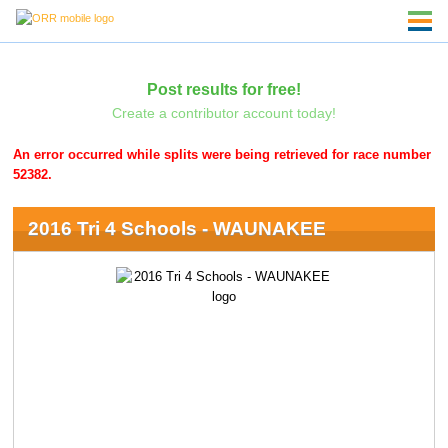
Post results for free!
Create a contributor account today!
An error occurred while splits were being retrieved for race number
52382.
2016 Tri 4 Schools - WAUNAKEE