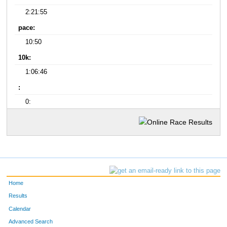
2:21:55
pace:
10:50
10k:
1:06:46
:
0:
Home
Results
Calendar
Advanced Search