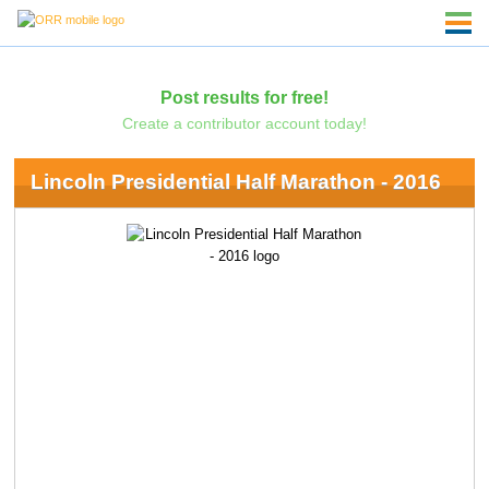
Post results for free!
Create a contributor account today!
Lincoln Presidential Half Marathon - 2016