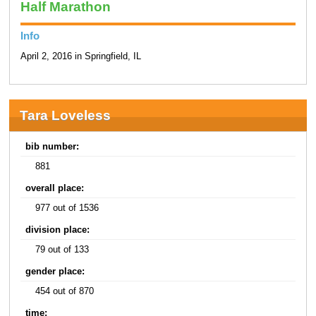
Half Marathon
Info
April 2, 2016 in Springfield, IL
Tara Loveless
bib number:
881
overall place:
977 out of 1536
division place:
79 out of 133
gender place:
454 out of 870
time: