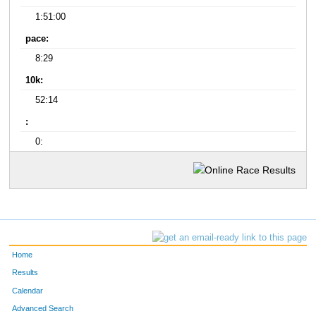
1:51:00
pace:
8:29
10k:
52:14
:
0:
Home
Results
Calendar
Advanced Search