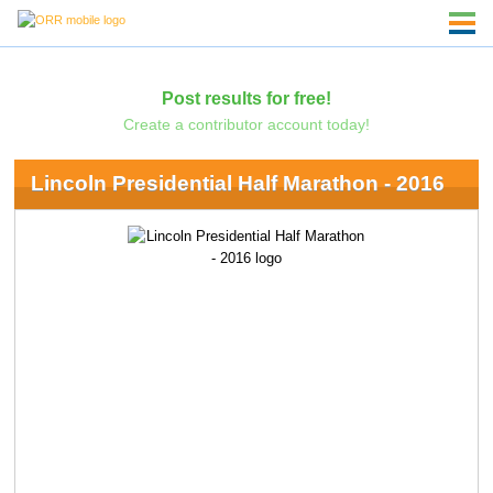
Post results for free!
Create a contributor account today!
Lincoln Presidential Half Marathon - 2016