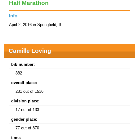
Half Marathon
Info
April 2, 2016 in Springfield, IL
Camille Loving
bib number:
882
overall place:
281 out of 1536
division place:
17 out of 133
gender place:
77 out of 870
time: