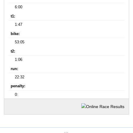
6:00
t1:
1:47
bike:
53:05
t2:
1:06
run:
22:32
penalty:
0: