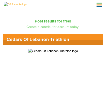
Post results for free!
Create a contributor account today!
Cedars Of Lebanon Triathlon