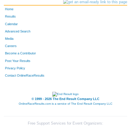
Home
Results
Calendar
Advanced Search
Media
Careers
Become a Contributor
Post Your Results
Privacy Policy
Contact OnlineRaceResults
© 1999 - 2026 The End Result Company LLC
OnlineRaceResults.com is a service of
The End Result Company LLC
Free Support Services for Event Organizers: