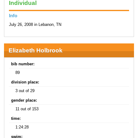
Individual
Info
July 26, 2008 in Lebanon, TN
Elizabeth Holbrook
bib number:
89
division place:
3 out of 29
gender place:
11 out of 153
time:
1:24:28
swim: