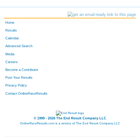
Home
Results
Calendar
Advanced Search
Media
Careers
Become a Contributor
Post Your Results
Privacy Policy
Contact OnlineRaceResults
© 1999 - 2026 The End Result Company LLC
OnlineRaceResults.com is a service of
The End Result Company LLC