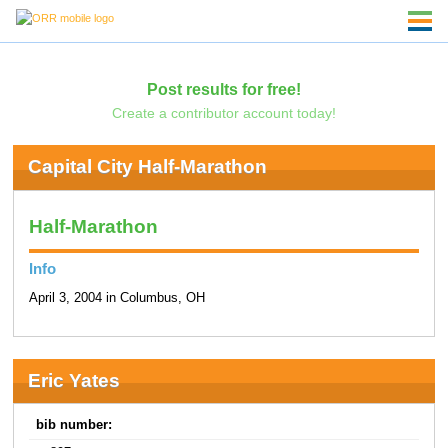
Post results for free!
Create a contributor account today!
Capital City Half-Marathon
Half-Marathon
Info
April 3, 2004 in Columbus, OH
Eric Yates
bib number: