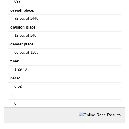
897
overall place:
72 out of 2448
division place:
12 out of 240
gender place:
66 out of 1285
time:
1:29:48
pace:
6:52
:
0: