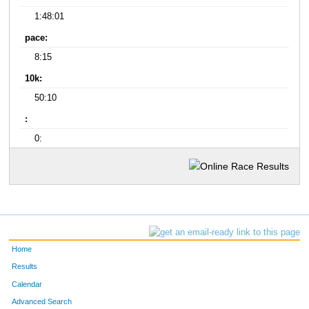
1:48:01
pace:
8:15
10k:
50:10
:
0:
Home
Results
Calendar
Advanced Search