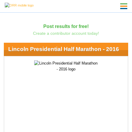
Post results for free!
Create a contributor account today!
Lincoln Presidential Half Marathon - 2016