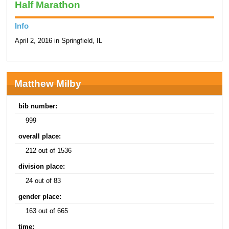
Half Marathon
Info
April 2, 2016 in Springfield, IL
Matthew Milby
bib number:
999
overall place:
212 out of 1536
division place:
24 out of 83
gender place:
163 out of 665
time: