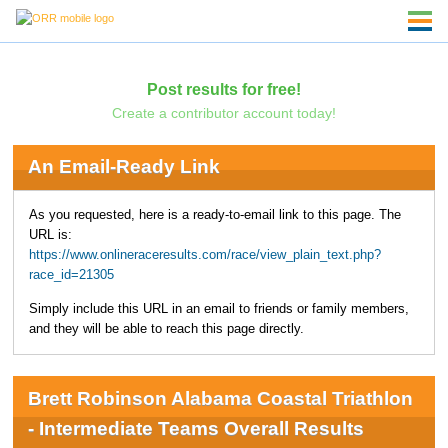
Post results for free!
Create a contributor account today!
An Email-Ready Link
As you requested, here is a ready-to-email link to this page. The
URL is:
https://www.onlineraceresults.com/race/view_plain_text.php?
race_id=21305
Simply include this URL in an email to friends or family members,
and they will be able to reach this page directly.
Brett Robinson Alabama Coastal Triathlon
- Intermediate Teams Overall Results