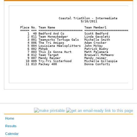
                     Coastal Triathlon - Intermediate

                                 9/10/2011

Place No. Team Name                Team Member1             Team
===== === ======================== ======================== ====
    1  40 Bedford And Co           Scott Bedford            Jona
    2 011 Team Honeybadger         Linda Gavaletz           Patt
    3 001 Teamworks Tortuga Gals   Michelle Smith           Kris
    4 006 The Tri Amigos           Adam Crocker             Matt
    5 004 Louisiana Heelsplitters  John McVay               Noah
    6 002 Pbhpb                    Patrick Budny            Bob 
    7 003 This Is Gonna Hurt       Matt Palamara            Sean
    8 012 Team Target              Braswell McMeans         Robe
    9 007 Mandy Reimer             Mandy reimer             Patr
   10 009 Try-Tri Sisterhood       Michelle Gillespie       Nata
   11 013 Packey 400               Donna Conforti           Mark
Home
Results
Calendar