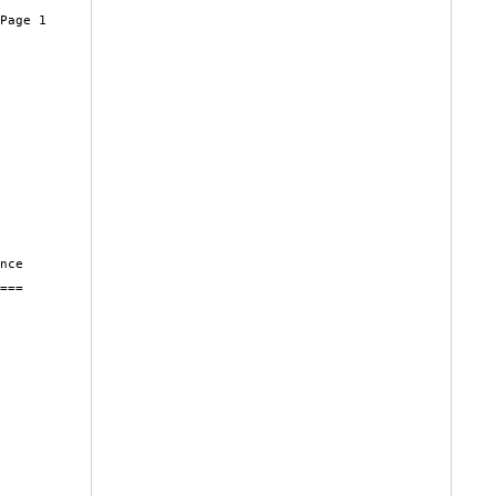
Page 1

nce

===
