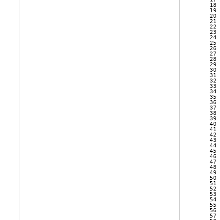
   18 
   19 
   20 
   21 
   22 
   23 
   24 
   25 
   26 
   27 
   28 
   29 
   30 
   31 
   32 
   33 
   34 
   35 
   36 
   37 
   38 
   39 
   40 
   41 
   42 
   43 
   44 
   45 
   46 
   47 
   48 
   49 
   50 
   51 
   52 
   53 
   54 
   55 
   56 
   57 