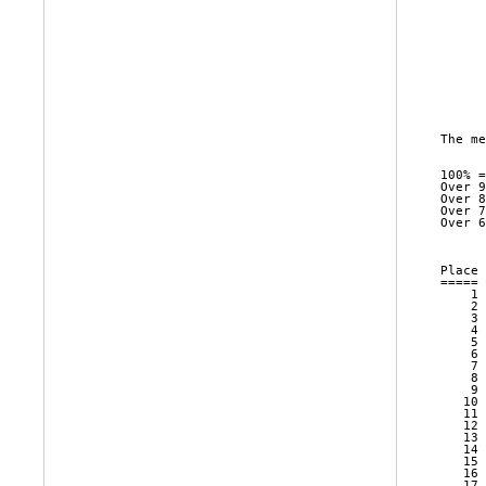
      
      
      
      
      
      
      
The me
100% =
Over 9
Over 8
Over 7
Over 6
      
Place 
===== 
    1 
    2 
    3 
    4 
    5 
    6 
    7 
    8 
    9 
   10 
   11 
   12 
   13 
   14 
   15 
   16 
   17 