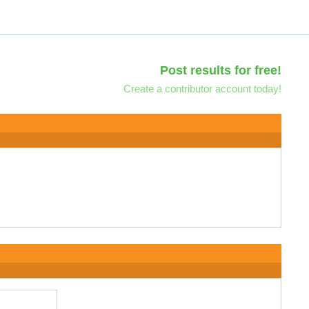
Post results for free!
Create a contributor account today!