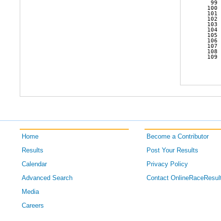
   99 
  100 
  101 
  102 
  103 
  104 
  105 
  106 
  107 
  108 
  109 
Home
Become a Contributor
Results
Post Your Results
Calendar
Privacy Policy
Advanced Search
Contact OnlineRaceResul
Media
Careers