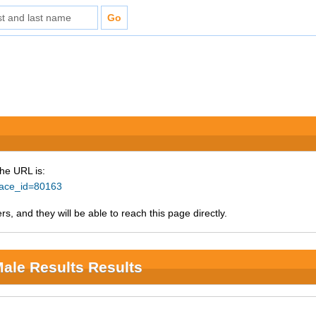
The URL is:
?race_id=80163
s, and they will be able to reach this page directly.
Male Results Results