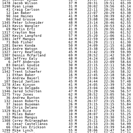
 1478 Jacob Wilson               37 M     20:31   19:51   65.39 

 1298 Ryan Lynam                 31 M     20:02   19:56   65.14 

   41 Craig Carlson              44 M     22:11   20:25   63.56 

   12 Ian Baker                  13 M     22:07   20:29   63.38 

   90 Joe Haines                 41 M     21:58   20:39   62.82 

   86 Chad Grosse                48 M     23:08   20:40   62.82 

 1345 Peter Schneider            48 M     23:14   20:46   62.55 

 1423 Kevin Wangler              37 M     21:35   20:53   62.16 

   69 Martin Ertz                41 M     22:15   20:55   62.02 

 1317 Crayton Noe                32 M     21:16   21:06   61.52 

 1287 Kevin Langford             57 M     25:20   21:06   61.51 

 1301 Jeff Mangus                44 M     22:59   21:09   61.35 

   71 Bob Fisher                 62 M     26:29   21:11   61.30 

 1281 Daren Konda                50 M     24:09   21:15   61.08 

 1424 Andre Watson               45 M     23:38   21:35   60.16 

 1327 Jerry Reafleng             45 M     23:42   21:39   59.99 

 1307 Dennis McFarland           69 M     28:52   21:42   59.87 

  108 Jeffrey Ealy               48 M     24:24   21:48   59.56 

    6 Jeff Anderson              52 M     25:33   22:09   58.64 

   83 Daniel Goudie              30 M     22:15   22:11   58.50 

 1279 Joshua Klein               28 M     22:15   22:15   58.35 

 1342 Trent Schaefer             35 M     22:45   22:16   58.32 

   11 Ethan Baker                16 M     22:45   22:18   58.24 

   19 Andrew Bayerl              37 M     23:04   22:19   58.16 

  107 David Jantzen              45 M     24:44   22:36   57.48 

 1278 Alex Kinyon                41 M     24:05   22:39   57.30 

   59 Mario Delgado              33 M     23:04   22:48   56.94 

 1346 Jared Scholten             47 M     25:29   22:56   56.57 

 1275 Troy Jones                 62 M     28:52   23:05   56.24 

   36 Andrew Bunton              41 M     24:33   23:05   56.21 

  132 Jason Roberts              51 M     26:37   23:15   55.85 

   37 Jason Buseman              26 M     23:15   23:15   55.84 

   58 Chris Delano               37 M     24:12   23:24   55.44 

 1329 Nick Rice                  39 M     24:37   23:29   55.31 

   13 Miles Baker                10 M     28:07   23:31   55.25 

 1302 Mason Mangus               15 M     24:19   23:30   55.24 

 1308 Corey McGranaghan          43 M     25:21   23:30   55.23 

   45 Cesar Castellanos          33 M     23:53   23:36   54.99 

   66 Charles Erickson           47 M     26:16   23:39   54.89 

 1299 Mike Lynch                 55 M     28:06   23:47   54.57 
