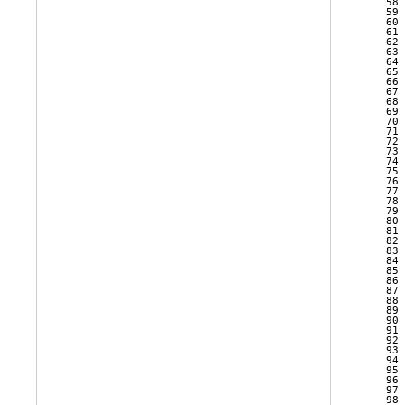
   58 
   59 
   60 
   61 
   62 
   63 
   64 
   65 
   66 
   67 
   68 
   69 
   70 
   71 
   72 
   73 
   74 
   75 
   76 
   77 
   78 
   79 
   80 
   81 
   82 
   83 
   84 
   85 
   86 
   87 
   88 
   89 
   90 
   91 
   92 
   93 
   94 
   95 
   96 
   97 
   98 