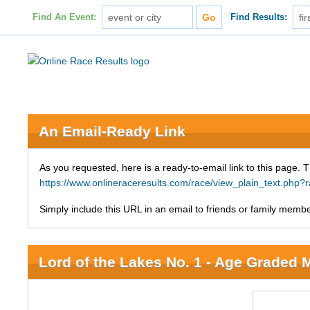
Find An Event:
Find Results:
An Email-Ready Link
As you requested, here is a ready-to-email link to this page. 
https://www.onlineraceresults.com/race/view_plain_text.php
Simply include this URL in an email to friends or family member
Lord of the Lakes No. 1 - Age Graded 