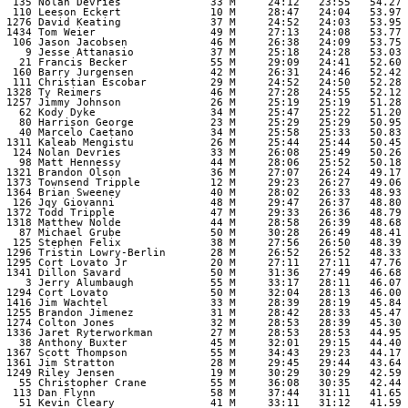
  135 Nolan Devries              33 M     24:12   23:55   54.27 

  110 Leeson Eckert              10 M     28:47   24:04   53.97 

 1276 David Keating              37 M     24:52   24:03   53.95 

 1434 Tom Weier                  49 M     27:13   24:08   53.77 

  106 Jason Jacobsen             46 M     26:38   24:09   53.75 

    9 Jesse Attanasio            37 M     25:18   24:28   53.03 

   21 Francis Becker             55 M     29:09   24:41   52.60 

  160 Barry Jurgensen            42 M     26:31   24:46   52.42 

  111 Christian Escobar          29 M     24:52   24:50   52.28 

 1328 Ty Reimers                 46 M     27:28   24:55   52.12 

 1257 Jimmy Johnson              26 M     25:19   25:19   51.28 

   62 Kody Dyke                  34 M     25:47   25:22   51.20 

   80 Harrison George            23 M     25:29   25:29   50.95 

   40 Marcelo Caetano            34 M     25:58   25:33   50.83 

 1311 Kaleab Mengistu            26 M     25:44   25:44   50.45 

  124 Nolan Devries              33 M     26:08   25:49   50.26 

   98 Matt Hennessy              44 M     28:06   25:52   50.18 

 1321 Brandon Olson              36 M     27:07   26:24   49.17 

 1373 Townsend Tripple           12 M     29:23   26:27   49.06 

 1364 Brian Sweeney              40 M     28:02   26:33   48.93 

  126 Jqy Giovanni               48 M     29:47   26:37   48.80 

 1372 Todd Tripple               47 M     29:33   26:36   48.79 

 1318 Matthew Nolde              44 M     28:58   26:39   48.68 

   87 Michael Grube              50 M     30:28   26:49   48.41 

  125 Stephen Felix              38 M     27:56   26:50   48.39 

 1296 Tristin Lowry-Berlin       28 M     26:52   26:52   48.33 

 1295 Cort Lovato Jr             20 M     27:11   27:11   47.76 

 1341 Dillon Savard              50 M     31:36   27:49   46.68 

    3 Jerry Alumbaugh            55 M     33:17   28:11   46.07 

 1294 Cort Lovato                50 M     32:04   28:13   46.00 

 1416 Jim Wachtel                33 M     28:39   28:19   45.84 

 1255 Brandon Jimenez            31 M     28:42   28:33   45.47 

 1274 Colton Jones               32 M     28:53   28:39   45.30 

 1336 Jaret Ryterworkman         27 M     28:53   28:53   44.95 

   38 Anthony Buxter             45 M     32:01   29:15   44.40 

 1367 Scott Thompson             55 M     34:43   29:23   44.17 

 1361 Jim Stratton               28 M     29:45   29:44   43.64 

 1249 Riley Jensen               19 M     30:29   30:29   42.59 

   55 Christopher Crane          55 M     36:08   30:35   42.44 

  113 Dan Flynn                  58 M     37:44   31:11   41.65 

   51 Kevin Cleary               41 M     33:11   31:12   41.59 
