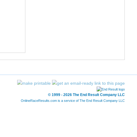
© 1999 - 2026 The End Result Company LLC
OnlineRaceResults.com is a service of
The End Result Company LLC