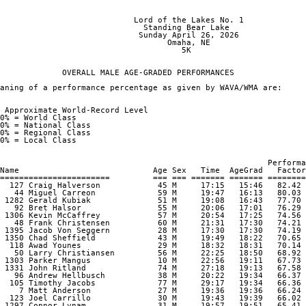
                                                                
                            Lord of the Lakes No. 1

                              Standing Bear Lake

                             Sunday April 26, 2026

                                   Omaha, NE

                                      5K

             OVERALL MALE AGE-GRADED PERFORMANCES

aning of a performance percentage as given by WAVA/WMA are:

 Approximate World-Record Level

0% = World Class

0% = National Class

0% = Regional Class

0% = Local Class

                                                        Performa
Name                            Age Sex   Time  AgeGrad   Factor

=======================         === === ======= ======= ========
  127 Craig Halverson            45 M     17:15   15:46   82.42 

   44 Miguel Carreon             59 M     19:47   16:13   80.03 

 1282 Gerald Kubiak              51 M     19:08   16:43   77.70 

   92 Bret Halsor                55 M     20:06   17:01   76.29 

 1306 Kevin McCaffrey            57 M     20:54   17:25   74.56 

   48 Frank Christensen          60 M     21:31   17:30   74.21 

 1395 Jacob Von Seggern          28 M     17:30   17:30   74.19 

 1350 Chad Sheffield             43 M     19:49   18:22   70.65 

  118 Awad Younes                29 M     18:32   18:31   70.14 

   50 Larry Christiansen         56 M     22:25   18:50   68.92 

 1303 Parker Mangus              10 M     22:56   19:11   67.73 

 1331 John Ritland               74 M     27:18   19:13   67.58 

   96 Andrew Hellbusch           38 M     20:22   19:34   66.37 

  105 Timothy Jacobs             77 M     29:17   19:34   66.36 

    7 Matt Anderson              27 M     19:36   19:36   66.24 

  123 Joel Carrillo              30 M     19:43   19:39   66.02 

 1297 Connor Lynam               31 M     19:57   19:51   65.41 
