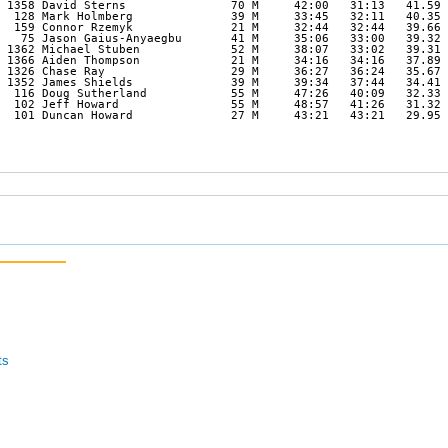
 1358 David Sterns               70 M     42:00   31:13   41.59 

  128 Mark Holmberg              39 M     33:45   32:11   40.35 

  159 Connor Rzemyk              21 M     32:44   32:44   39.66 

   75 Jason Gaius-Anyaegbu       41 M     35:06   33:00   39.32 

 1362 Michael Stuben             52 M     38:07   33:02   39.31 

 1366 Aiden Thompson             21 M     34:16   34:16   37.89 

 1326 Chase Ray                  29 M     36:27   36:24   35.67 

 1352 James Shields              39 M     39:34   37:44   34.41 

  116 Doug Sutherland            55 M     47:26   40:09   32.33 

  102 Jeff Howard                55 M     48:57   41:26   31.32 

  101 Duncan Howard              27 M     43:21   43:21   29.95 

ts