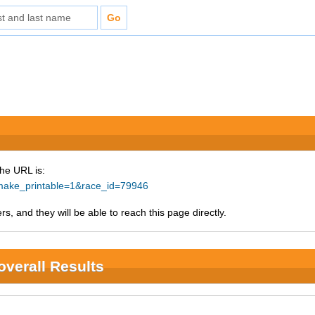
The URL is:
p?make_printable=1&race_id=79946
s, and they will be able to reach this page directly.
overall Results