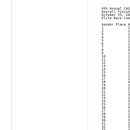
 4th Annual CAS
 Overall Finish
 October 25, 20
 Elite Race Com
 Gender Place A
 1            1
 2            1
 3            1
 4            1
 5            1
 6            1
 7            2
 8            3
 9            1
 10           1
 11           1
 12           1
 13           2
 14           1
 15           1
 16           1
 17           2
 18           4
 19           2
 20           2
 21           1
 22           3
 23           2
 24           3
 25           2
 26           4
 27           2
 28           2
 29           3
 30           3
 31           2
 32           3
 33           4