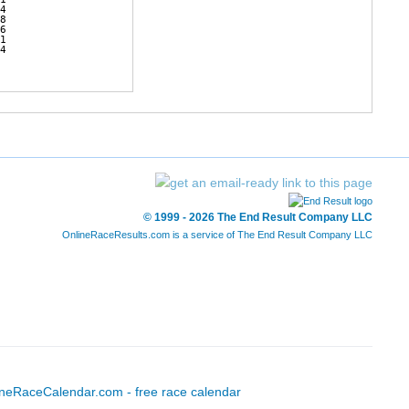
4        

8        

6        

1        

4              
© 1999 - 2026 The End Result Company LLC
OnlineRaceResults.com is a service of
The End Result Company LLC