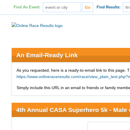
Find An Event:
Find Results:
An Email-Ready Link
As you requested, here is a ready-to-email link to this page. 
https://www.onlineraceresults.com/race/view_plain_text.ph
Simply include this URL in an email to friends or family member
4th Annual CASA Superhero 5k - Male 