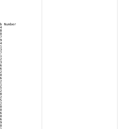
b Number 

4        

8        

0        

7        

9        

4        

1        

3        

7        

1        

2        

3        

6        

6        

2        

0        

6        

2        

1        

5        

2        

8        

2        

5        

2        

0        

0        

6        

0        

6        

9        

0        

1        
