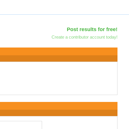
Post results for free!
Create a contributor account today!