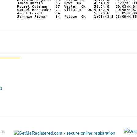
        James Martin      86  Howe  OK      46:49.9   9:22/K  90
        Robert Coleman    67  Wister  OK    50:14.8   10:03/K 84
        Samuel Hernandez  7   Wilburton  OK 54:42.9   10:56/K 87
        Angel Lessel      54                55:25.6   11:05/K 90
        Johnnie Fisher    84  Poteau  OK    1:05:43.5 13:09/K 86
ts
rs: