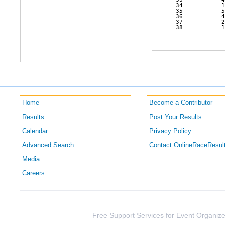
 34           1
 35           5
 36           4
 37           2
 38           1
Home
Become a Contributor
Results
Post Your Results
Calendar
Privacy Policy
Advanced Search
Contact OnlineRaceResul
Media
Careers
Free Support Services for Event Organize