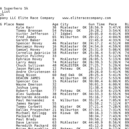
A Superhero 5k        

 List        

25        

pany LLC Elite Race Company    www.eliteracecompany.com        

G Place Name              Age City          Gun Time  Pace    Bi
        Kyle Karr         36  Mcalester  OK 18:56.9   3:47/K  89
        Tommy Brennan     54  Poteau  OK    19:28.2   3:54/K  83
        Victor Jefferson  17  Idabel        20:05.0   4:01/K  89
        Fred James        65  Wilburton  OK 20:22.2   4:04/K  88
        Gareth Baker      24                22:45.0   4:33/K  74
        Spencer Hovey     46  Mcalester  OK 24:17.2   4:51/K  88
        Benjamin Hovey    16  McAlester  OK 24:54.0   4:59/K  88
        Samuel Hovey      18  McAlester  OK 25:31.0   5:06/K  88
        Cornelio Aparicio 58  McAlester  OK 25:36.4   5:07/K  74
        Dustin Pulchny    33                25:59.3   5:12/K  93
        Ephraim Hovey     9   McAlester  OK 26:05.5   5:13/K  88
        Larry Amos        74  McAlester  OK 26:39.3   5:20/K  74
        Chuck Sullivan    48  MCALESTER  OK 27:25.7   5:29/K  94
        Jason Matias      12  Poteau  OK    28:11.3   5:38/K  90
        Andre Christensen 43                28:26.0   5:41/K  96
        Doug Nixon        60  Red Oak  OK   28:25.4   5:41/K  92
        DEACON JAMES      8   Wilburton  OK 29:27.2   5:53/K  88
        Spencer Cox       15  McAlester  OK 30:00.4   6:00/K  85
        Wayne Emerson     32                30:01.3   6:00/K  86
        Joshua Long       35                31:38.4   6:20/K  96
        Robert Jordan     77  Poteau  OK    31:53.0   6:23/K  89
        Alex Swoboda      38  Mcalester  OK 34:33.3   6:55/K  94
        Bernardo Acevedo  41                35:16.7   7:03/K  74
        Paul Hernandez    6   Wilburton  OK 35:27.4   7:05/K  87
        James Harper      55                35:58.2   7:12/K  87
        Tommy Corbett     36  Wister  OK    37:21.4   7:28/K  85
        Dallas Provencher 21  Wilburton  OK 37:34.1   7:31/K  93
        Michael Kellogg   69  Kiowa  OK     38:16.3   7:39/K  89
        Packard Chad      34                38:34.7   7:43/K  97
        Paul Brady        65                39:50.2   7:58/K  80
        Dave Larson       63  McAlester  OK 44:40.9   8:56/K  89
        Meredith Packard  60                45:12.0   9:02/K  96
        Brian McLaughlin  65  Poteau  OK    46:27.6   9:17/K  91