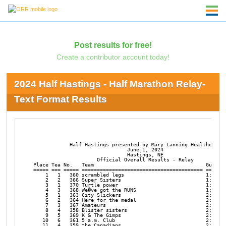
Post results for free!
Create a contributor account today!
2024 Half Hastings - Half Marathon Relay-
Text Format Results
            Half Hastings presented by Mary Lanning Healthcare

                               June 1, 2024

                               Hastings, NE

                     Official Overall Results - Relay

Place Tea No.   Team                                     Gun Tim
===== === ===== ======================================== =======
    1   1   360 scrambled legs                           1:38:09
    2   2   366 Super Sisters                            1:46:04
    3   1   370 Turtle power                             1:51:34
    4   3   368 We�ve got the RUNS                       1:51:47
    5   1   363 City Slickers                            2:05:13
    6   2   364 Here for the medal                       2:05:25
    7   3   367 Amateurs                                 2:06:20
    8   4   358 Blister sisters                          2:11:07
    9   5   369 K & The Gimps                            2:15:06
   10   6   361 5 a.m. Club                              2:22:45
   11   4   359 the Canadians                            2:28:28