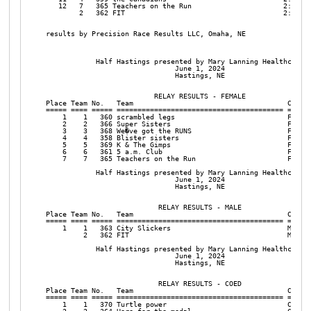
   12   7   365 Teachers on the Run                      2:32:37
        2   362 FIT                                      2:09:52
results by Precision Race Results LLC, Omaha, NE

            Half Hastings presented by Mary Lanning Healthcare

                               June 1, 2024

                               Hastings, NE

                          RELAY RESULTS - FEMALE

Place Team No.   Team                                     Catego
===== ==== ===== ======================================== ======
    1    1   360 scrambled legs                           Female
    2    2   366 Super Sisters                            Female
    3    3   368 We�ve got the RUNS                       Female
    4    4   358 Blister sisters                          Female
    5    5   369 K & The Gimps                            Female
    6    6   361 5 a.m. Club                              Female
    7    7   365 Teachers on the Run                      Female
            Half Hastings presented by Mary Lanning Healthcare

                               June 1, 2024

                               Hastings, NE

                           RELAY RESULTS - MALE

Place Team No.   Team                                     Catego
===== ==== ===== ======================================== ======
    1    1   363 City Slickers                            Male  
         2   362 FIT                                      Male  
            Half Hastings presented by Mary Lanning Healthcare

                               June 1, 2024

                               Hastings, NE

                           RELAY RESULTS - COED

Place Team No.   Team                                     Catego
===== ==== ===== ======================================== ======
    1    1   370 Turtle power                             Coed  