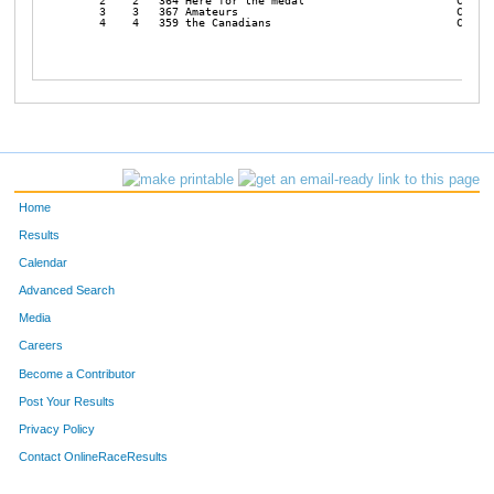
    2    2   364 Here for the medal                       Coed  
    3    3   367 Amateurs                                 Coed  
    4    4   359 the Canadians                            Coed  
Home
Results
Calendar
Advanced Search
Media
Careers
Become a Contributor
Post Your Results
Privacy Policy
Contact OnlineRaceResults