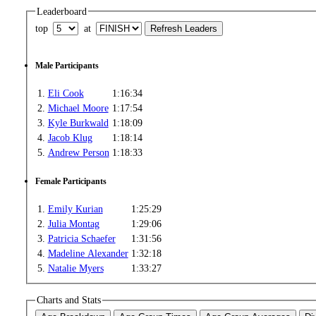
Leaderboard
top
at
Male Participants
1.
Eli Cook
1:16:34
2.
Michael Moore
1:17:54
3.
Kyle Burkwald
1:18:09
4.
Jacob Klug
1:18:14
5.
Andrew Person
1:18:33
Female Participants
1.
Emily Kurian
1:25:29
2.
Julia Montag
1:29:06
3.
Patricia Schaefer
1:31:56
4.
Madeline Alexander
1:32:18
5.
Natalie Myers
1:33:27
Charts and Stats