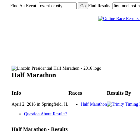
Find An Event:
Find Results:
Lincoln Presidential Half Marathon - 2016
Half Marathon
Info
Races
Results By
April 2, 2016 in Springfield, IL
Half Marathon
Question About Results?
Half Marathon - Results