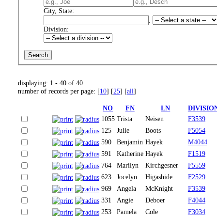
City, State:
,
Division:
displaying: 1 - 40 of 40
number of records per page: [
10
] [
25
] [
all
]
NO
FN
LN
DIVISIO
1055
Trista
Neisen
F3539
125
Julie
Boots
F5054
590
Benjamin
Hayek
M4044
591
Katherine
Hayek
F1519
764
Marilyn
Kirchgesner
F5559
623
Jocelyn
Higashide
F2529
969
Angela
McKnight
F3539
331
Angie
Deboer
F4044
253
Pamela
Cole
F3034