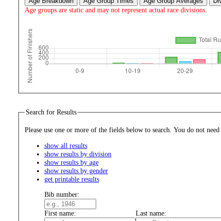
Age Breakdown
Age Group Times
Age Group Averages
Di
Age groups are static and may not represent actual race divisions.
Search for Results
Please use one or more of the fields bel
show all results
show results by division
show results by age
show results by gender
get printable results
Bib number:
First name:
Last name: