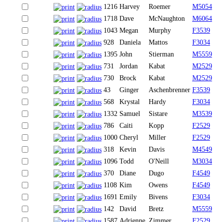
1216
Harvey
Roemer
M5054
1718
Dave
McNaughton
M6064
1043
Megan
Murphy
F3539
928
Daniela
Mattos
F3034
1395
John
Stierman
M5559
731
Jordan
Kabat
M2529
730
Brock
Kabat
M2529
43
Ginger
Aschenbrenner
F3539
568
Krystal
Hardy
F3034
1332
Samuel
Sistare
M3539
786
Caiti
Kopp
F2529
1000
Cheryl
Miller
F2529
318
Kevin
Davis
M4549
1096
Todd
O'Neill
M3034
370
Diane
Dugo
F4549
1108
Kim
Owens
F4549
1691
Emily
Bivens
F3034
142
David
Bretz
M5559
1587
Adrienne
Zimmer
F2529