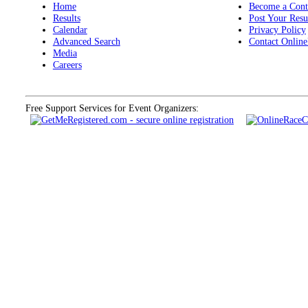
Home
Become a Cont
Results
Post Your Resu
Calendar
Privacy Policy
Advanced Search
Contact Online
Media
Careers
Free Support Services for Event Organizers: