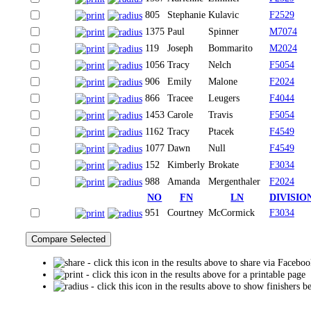
805
Stephanie
Kulavic
F2529
1375
Paul
Spinner
M7074
119
Joseph
Bommarito
M2024
1056
Tracy
Nelch
F5054
906
Emily
Malone
F2024
866
Tracee
Leugers
F4044
1453
Carole
Travis
F5054
1162
Tracy
Ptacek
F4549
1077
Dawn
Null
F4549
152
Kimberly
Brokate
F3034
988
Amanda
Mergenthaler
F2024
NO
FN
LN
DIVISIO
951
Courtney
McCormick
F3034
- click this icon in the results above to share via Facebo
- click this icon in the results above for a printable page
- click this icon in the results above to show finishers b