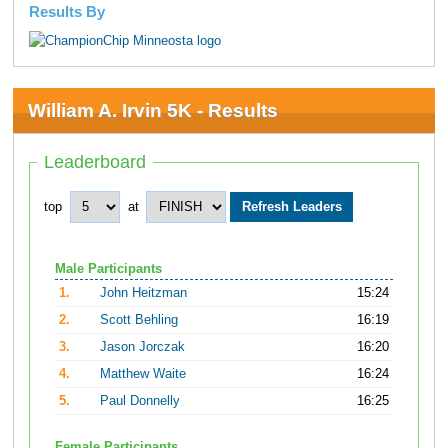
Results By
William A. Irvin 5K - Results
Leaderboard
top
at
Male Participants
1.
John Heitzman
15:24
2.
Scott Behling
16:19
3.
Jason Jorczak
16:20
4.
Matthew Waite
16:24
5.
Paul Donnelly
16:25
Female Participants