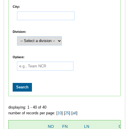
City:
Division:
Oplace:
displaying: 1 - 40 of 40
number of records per page: [
10
] [
25
] [
all
]
NO
FN
LN
OVE