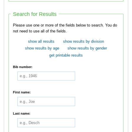
Search for Results
Please use one or more of the fields below to search. You do
not need to use all of the fields.
show all results
show results by division
show results by age
show results by gender
get printable results
Bib number:
First name:
Last name: