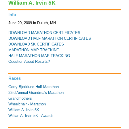
William A. Irvin 5K
Info
June 20, 2009 in Duluth, MN
DOWNLOAD MARATHON CERTIFICATES
DOWNLOAD HALF MARATHON CERTIFICATES
DOWNLOAD 5K CERTIFICATES
MARATHON MAP TRACKING
HALF-MARATHON MAP TRACKING
Question About Results?
Races
Garry Bjorklund Half Marathon
33rd Annual Grandma's Marathon
Grandmothers
Wheelchair - Marathon
William A. Irvin 5K
Willian A. Irvin 5K - Awards