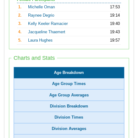
1.
Michelle Oman
17:53
2.
Raynee Degrio
19:14
3.
Kelly Keeler Ramacier
19:40
4.
Jacqueline Thaemert
19:43
5.
Laura Hughes
19:57
Charts and Stats
Age Breakdown
Age Group Times
Age Group Averages
Division Breakdown
Division Times
Division Averages