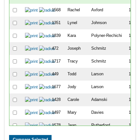
1568
Rachel
Axford
1158
1351
Lynel
Johnson
1159
1839
Kara
Polyner-Rechichi
1160
472
Joseph
Schmitz
1161
1717
Tracy
Schmitz
1162
449
Todd
Larson
1163
1677
Jody
Larson
1164
1428
Carole
Adamski
1165
1497
Mary
Davies
1166
1578
Jean
Rutherford
1167
1517
Trish
Elftman
1168