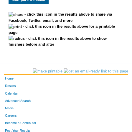
203
Gene
Luoma
1169
- click this icon in the results above to share via
Facebook, Twitter, email, and more
1305
Rochelle
Luoma
1170
- click this icon in the results above for a printable
page
1918
Susie
Stockinger
1171
- click this icon in the results above to show
finishers before and after
1255
Jill
Coleman
1172
1504
Amy
Jaques
1173
613
Kenny
Stanley
1174
Home
1323
Nancy
Hooper
1175
Results
Calendar
145
Taylor
Foss
1176
Advanced Search
1897
Ghitiann
Worcester
1177
Media
Careers
1045
Sherry
Foss
1178
Become a Contributor
Post Your Results
232
Cecil
Yost
1179