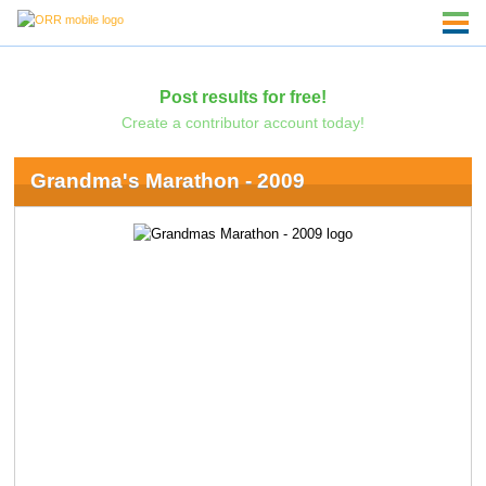
Post results for free!
Create a contributor account today!
Grandma's Marathon - 2009