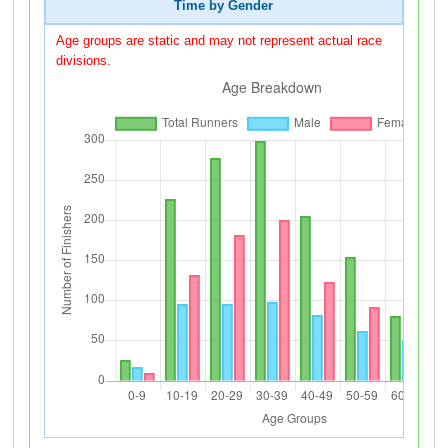
Time by Gender
Age groups are static and may not represent actual race
divisions.