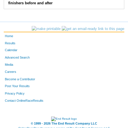
finishers before and after
220
Kelsey
Daniels
49
196
Stacey
Toliver
50
147
Brandy
Floyd- Coburn
51
Home
115
Kolson
Butler
52
Results
Calendar
113
Kiesia
Butler
53
Advanced Search
159
Lori
Herron
54
Media
Careers
108
Shirley
Bogue
55
Become a Contributor
Post Your Results
170
Allison
Knowles
56
Privacy Policy
146
Sharon
Fain Sharon's Place
57
Contact OnlineRaceResults
145
Bryan
Fain Sharon's Place
58
© 1999 - 2026 The End Result Company LLC