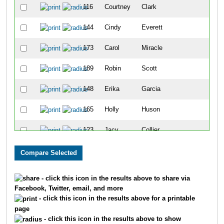
116
Courtney
Clark
38
144
Cindy
Everett
39
173
Carol
Miracle
40
189
Robin
Scott
41
148
Erika
Garcia
42
165
Holly
Huson
43
123
Jacy
Collier
44
187
Natalie
Roberts
45
194
Glenn
Stern
46
- click this icon in the results above to share via
Facebook, Twitter, email, and more
150
Amber
Gilliam
47
- click this icon in the results above for a printable
page
103
Tracy
Alvarez
48
- click this icon in the results above to show