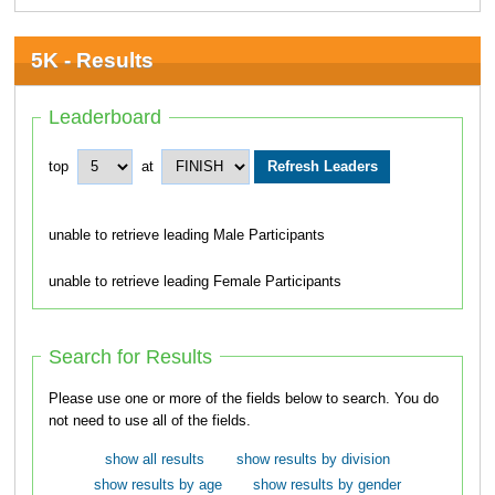
5K - Results
Leaderboard
top
at
unable to retrieve leading Male Participants
unable to retrieve leading Female Participants
Search for Results
Please use one or more of the fields below to search. You do
not need to use all of the fields.
show all results
show results by division
show results by age
show results by gender