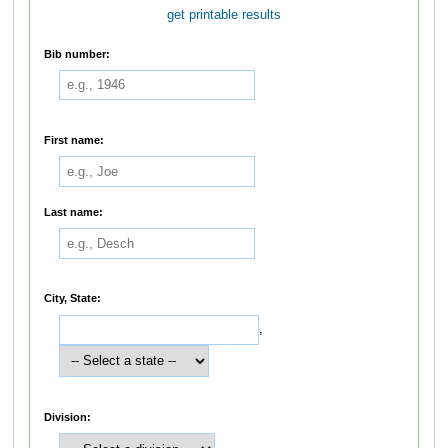
get printable results
Bib number:
First name:
Last name:
City, State:
,
Division: