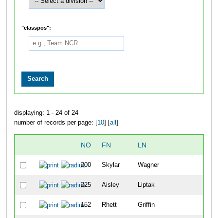
"classpos":
displaying: 1 - 24 of 24
number of records per page: [
10
] [
all
]
NO
FN
LN
OV
200
Skylar
Wagner
35
225
Aisley
Liptak
36
152
Rhett
Griffin
37