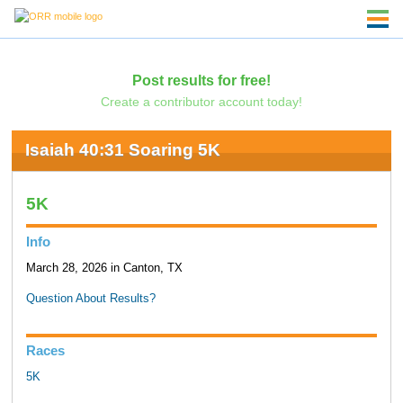
Post results for free!
Create a contributor account today!
Isaiah 40:31 Soaring 5K
5K
Info
March 28, 2026 in Canton, TX
Question About Results?
Races
5K