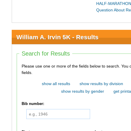
HALF-MARATHON
Question About Re
William A. Irvin 5K - Results
Search for Results
Please use one or more of the fields below to search. You do not need to use all of the
fields.
show all results
show results by division
show results by gender
get printa
Bib number: