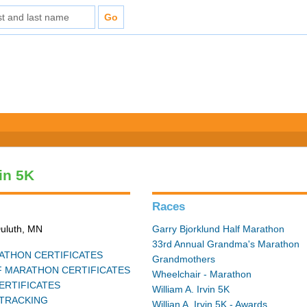
vin 5K
Races
Duluth, MN
Garry Bjorklund Half Marathon
33rd Annual Grandma's Marathon
THON CERTIFICATES
Grandmothers
 MARATHON CERTIFICATES
Wheelchair - Marathon
ERTIFICATES
William A. Irvin 5K
TRACKING
Willian A. Irvin 5K - Awards