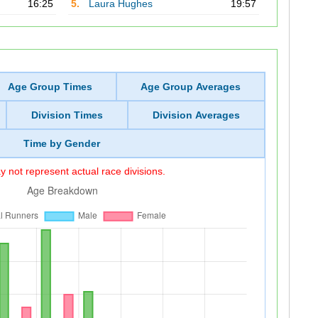
16:25
5.
Laura Hughes
19:57
Age Group Times
Age Group Averages
Division Times
Division Averages
Time by Gender
 not represent actual race divisions.