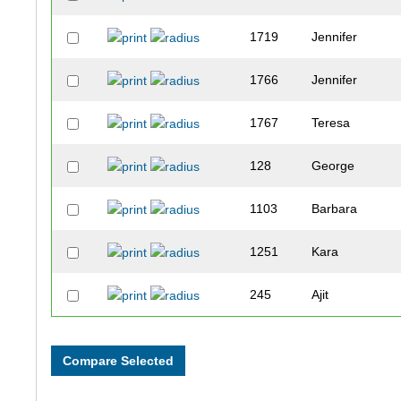
1719
Jennifer
1766
Jennifer
1767
Teresa
128
George
1103
Barbara
1251
Kara
245
Ajit
1346
Kelly
1522
Jessica