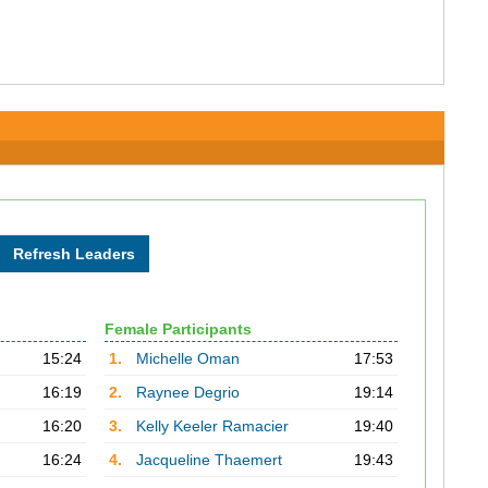
Female Participants
15:24
1.
Michelle Oman
17:53
16:19
2.
Raynee Degrio
19:14
16:20
3.
Kelly Keeler Ramacier
19:40
16:24
4.
Jacqueline Thaemert
19:43