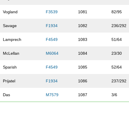
Vogland
F3539
1081
82/95
Savage
F1934
1082
236/292
Lamprech
F4549
1083
51/64
McLellan
M6064
1084
23/30
Sparish
F4549
1085
52/64
Prijatel
F1934
1086
237/292
Das
M7579
1087
3/6
Sumption
F1934
1088
238/292
Tapani
F1934
1089
239/292