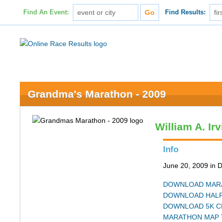
Find An Event:
Find Results:
Grandma's Marathon - 2009
William A. Ir
Info
June 20, 2009 in 
DOWNLOAD MARA
DOWNLOAD HALF
DOWNLOAD 5K C
MARATHON MAP 