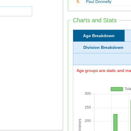
5.
Paul Donnelly
Charts and Stats
Age Breakdown
Division Breakdown
Age groups are static and may