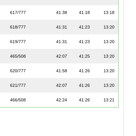
617/777
41:38
41:18
13:18
618/777
41:31
41:23
13:20
619/777
41:31
41:23
13:20
465/508
42:07
41:25
13:20
620/777
41:58
41:26
13:20
621/777
42:07
41:26
13:20
466/508
42:24
41:26
13:21
622/777
42:35
41:27
13:21
623/777
42:34
41:27
13:21