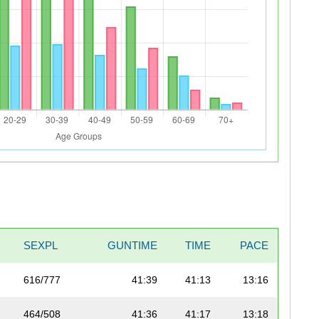
SEXPL
GUNTIME
TIME
PACE
616/777
41:39
41:13
13:16
464/508
41:36
41:17
13:18