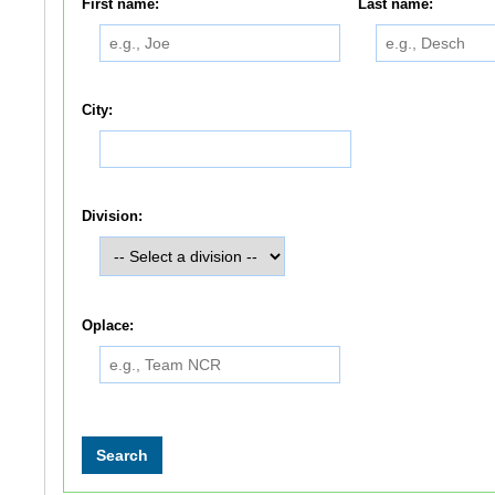
First name:
Last name:
City:
Division:
Oplace: