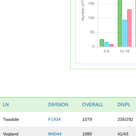
LN
DIVISION
OVERALL
DIVPL
Twaddle
F1934
1079
235/292
Vogland
M4044
1080
41/43