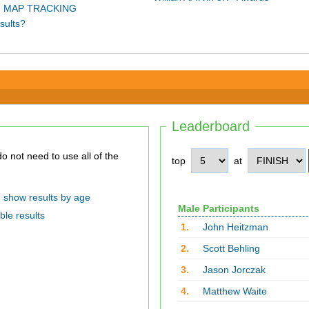
 MAP TRACKING
sults?
Leaderboard
top
at
show results by age
Male Participants
ble results
1.
John Heitzman
2.
Scott Behling
3.
Jason Jorczak
4.
Matthew Waite