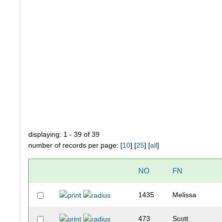
displaying: 1 - 39 of 39
number of records per page: [
10
] [
25
] [
all
]
NO
FN
1435
Melissa
473
Scott