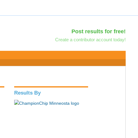
Post results for free!
Create a contributor account today!
Results By