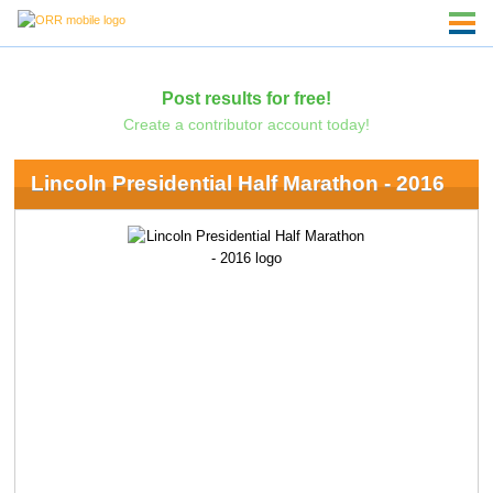
Post results for free!
Create a contributor account today!
Lincoln Presidential Half Marathon - 2016