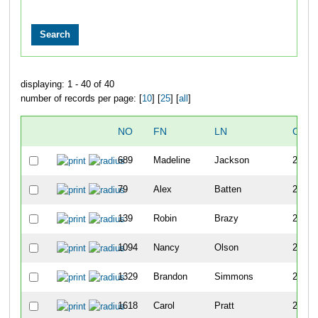
displaying: 1 - 40 of 40
number of records per page: [
10
] [
25
] [
all
]
NO
FN
LN
OVE
689
Madeline
Jackson
259
79
Alex
Batten
260
139
Robin
Brazy
261
1094
Nancy
Olson
262
1329
Brandon
Simmons
263
1618
Carol
Pratt
264