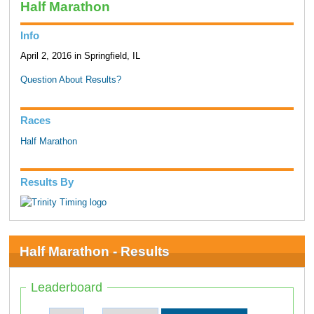
Half Marathon
Info
April 2, 2016 in Springfield, IL
Question About Results?
Races
Half Marathon
Results By
Half Marathon - Results
Leaderboard