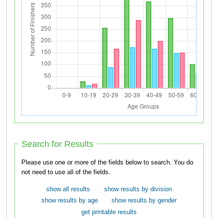
Search for Results
Please use one or more of the fields below to search. You do
not need to use all of the fields.
show all results
show results by division
show results by age
show results by gender
get printable results