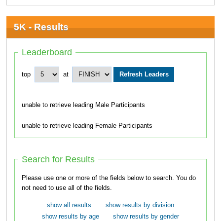
5K - Results
Leaderboard
top
at
unable to retrieve leading Male Participants
unable to retrieve leading Female Participants
Search for Results
Please use one or more of the fields below to search. You do
not need to use all of the fields.
show all results
show results by division
show results by age
show results by gender