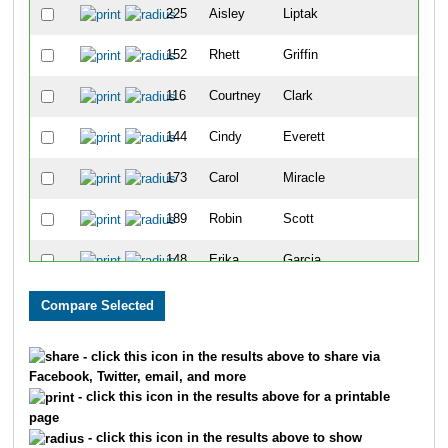
225
Aisley
Liptak
36
152
Rhett
Griffin
37
116
Courtney
Clark
38
144
Cindy
Everett
39
173
Carol
Miracle
40
189
Robin
Scott
41
148
Erika
Garcia
42
165
Holly
Huson
43
123
Jacy
Collier
44
- click this icon in the results above to share via
Facebook, Twitter, email, and more
187
Natalie
Roberts
45
- click this icon in the results above for a printable
page
194
Glenn
Stern
46
- click this icon in the results above to show