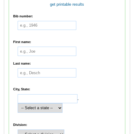
get printable results
Bib number:
First name:
Last name:
City, State:
,
Division: