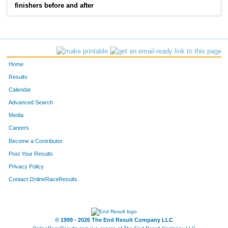
finishers before and after
150
Amber
Gilliam
47
103
Tracy
Alvarez
48
220
Kelsey
Daniels
49
Home
196
Stacey
Toliver
50
Results
Calendar
147
Brandy
Floyd- Coburn
51
Advanced Search
115
Kolson
Butler
52
Media
Careers
113
Kiesia
Butler
53
Become a Contributor
Post Your Results
159
Lori
Herron
54
Privacy Policy
108
Shirley
Bogue
55
Contact OnlineRaceResults
170
Allison
Knowles
56
146
Sharon
Fain Sharon's Place
57
© 1999 - 2026 The End Result Company LLC