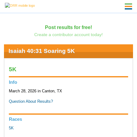
Post results for free!
Create a contributor account today!
Isaiah 40:31 Soaring 5K
5K
Info
March 28, 2026 in Canton, TX
Question About Results?
Races
5K