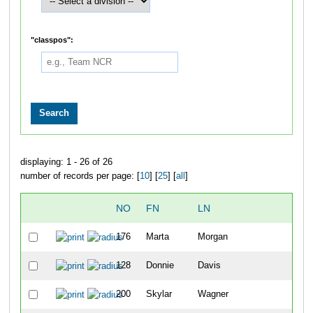
"classpos":
displaying: 1 - 26 of 26
number of records per page: [
10
] [
25
] [
all
]
NO
FN
LN
OV
176
Marta
Morgan
33
128
Donnie
Davis
34
200
Skylar
Wagner
35