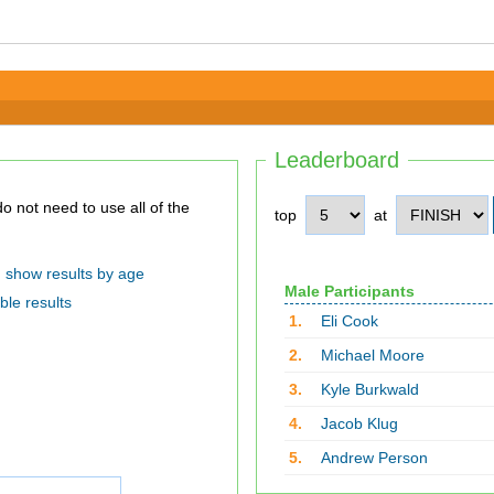
Leaderboard
top
at
show results by age
Male Participants
ble results
1.
Eli Cook
2.
Michael Moore
3.
Kyle Burkwald
4.
Jacob Klug
5.
Andrew Person