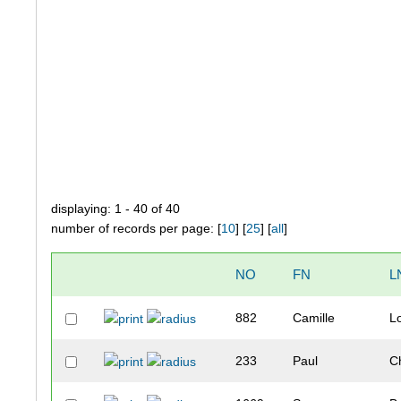
displaying: 1 - 40 of 40
number of records per page: [
10
] [
25
] [
all
]
NO
FN
L
882
Camille
L
233
Paul
C