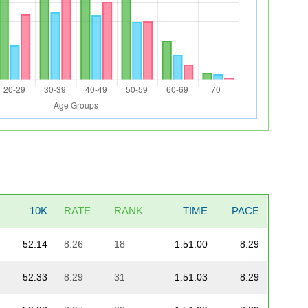
10K
RATE
RANK
TIME
PACE
52:14
8:26
18
1:51:00
8:29
52:33
8:29
31
1:51:03
8:29