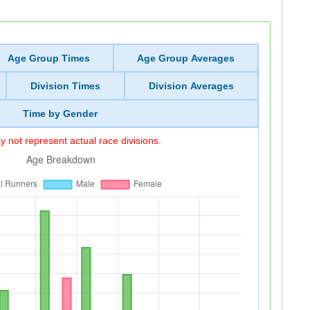
Age Group Times
Age Group Averages
Division Times
Division Averages
Time by Gender
 not represent actual race divisions.