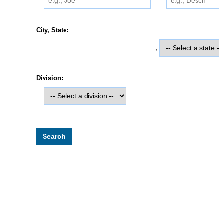
City, State:
,
Division: