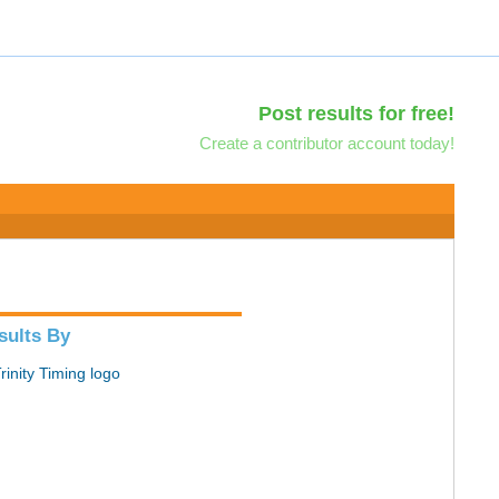
Post results for free!
Create a contributor account today!
sults By