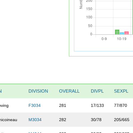
N
DIVISION
OVERALL
DIVPL
SEXPL
oving
F3034
281
17/133
77/870
hicoineau
M3034
282
30/78
205/665