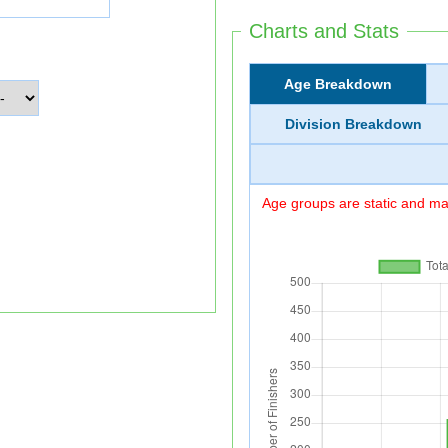
Charts and Stats
Age Breakdown
Division Breakdown
Age groups are static and may