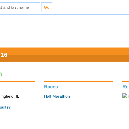
016
n
Races
Re
ingfield, IL
Half Marathon
sults?