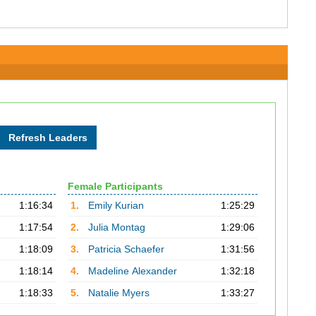
Female Participants
1:16:34
1.
Emily Kurian
1:25:29
1:17:54
2.
Julia Montag
1:29:06
1:18:09
3.
Patricia Schaefer
1:31:56
1:18:14
4.
Madeline Alexander
1:32:18
1:18:33
5.
Natalie Myers
1:33:27