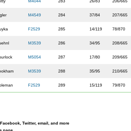
etty
M4044
283
26/83
206/665
gler
M4549
284
37/84
207/665
uyka
F2529
285
14/119
78/870
uehnl
M3539
286
34/95
208/665
purlock
M5054
287
17/80
209/665
eokham
M3539
288
35/95
210/665
oleman
F2529
289
15/119
79/870
edman
M2024
290
13/23
211/665
ett
F4044
291
12/110
80/870
a Facebook, Twitter, email, and more
agner
M6064
292
8/44
212/665
le page