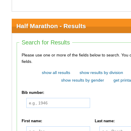
Half Marathon - Results
Search for Results
Please use one or more of the fields below to search. You do not need to use all of the
fields.
show all results
show results by division
show results by gender
get printa
Bib number:
First name:
Last name: