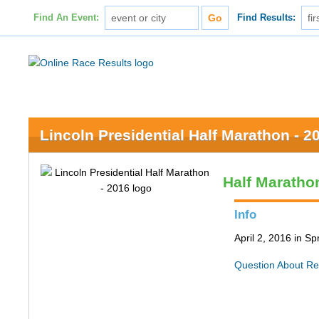
Find An Event:
Find Results:
Lincoln Presidential Half Marathon - 2
Half Maratho
Info
April 2, 2016 in Spr
Question About Re