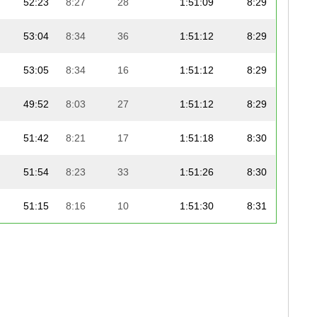
52:23
8:27
28
1:51:09
8:29
53:04
8:34
36
1:51:12
8:29
53:05
8:34
16
1:51:12
8:29
49:52
8:03
27
1:51:12
8:29
51:42
8:21
17
1:51:18
8:30
51:54
8:23
33
1:51:26
8:30
51:15
8:16
10
1:51:30
8:31
54:40
8:49
16
1:51:31
8:31
52:46
8:31
12
1:51:34
8:31
52:35
8:29
9
1:52:05
8:33