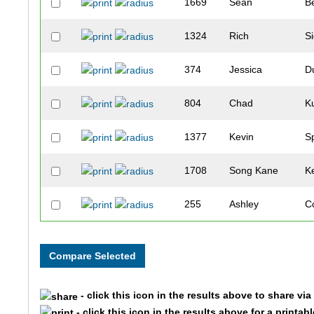
1669
Sean
B
1324
Rich
Si
374
Jessica
D
804
Chad
K
1377
Kevin
S
1708
Song Kane
K
255
Ashley
C
1181
Ian
R
622
Katherine
Hi
- click this icon in the results above to share vi
1494
Steve
W
- click this icon in the results above for a printab