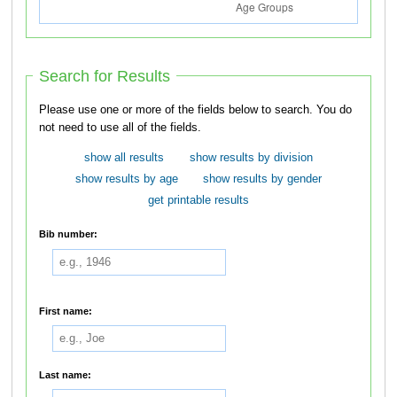
Search for Results
Please use one or more of the fields below to search. You do
not need to use all of the fields.
show all results
show results by division
show results by age
show results by gender
get printable results
Bib number:
First name:
Last name: