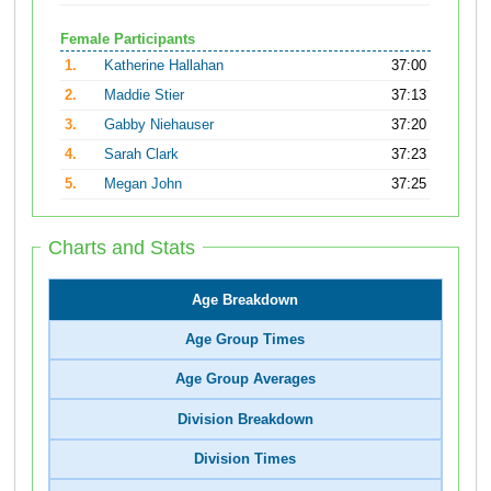
Female Participants
1.
Katherine Hallahan
37:00
2.
Maddie Stier
37:13
3.
Gabby Niehauser
37:20
4.
Sarah Clark
37:23
5.
Megan John
37:25
Charts and Stats
Age Breakdown
Age Group Times
Age Group Averages
Division Breakdown
Division Times