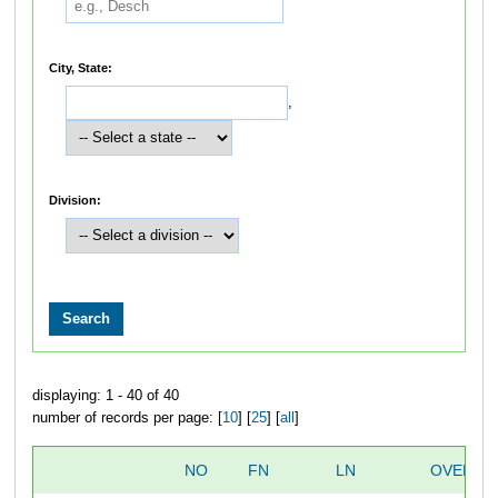
City, State:
,
Division:
displaying: 1 - 40 of 40
number of records per page: [
10
] [
25
] [
all
]
NO
FN
LN
OVERAL