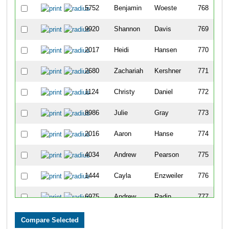
5752
Benjamin
Woeste
768
9920
Shannon
Davis
769
2017
Heidi
Hansen
770
2680
Zachariah
Kershner
771
1124
Christy
Daniel
772
8986
Julie
Gray
773
2016
Aaron
Hanse
774
4034
Andrew
Pearson
775
1444
Cayla
Enzweiler
776
6975
Andrew
Radin
777
7389
Eli
Banish
778