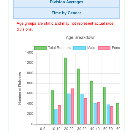
Division Averages
Time by Gender
Age groups are static and may not represent actual race
divisions.