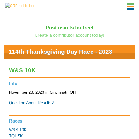
Post results for free!
Create a contributor account today!
114th Thanksgiving Day Race - 2023
W&S 10K
Info
November 23, 2023 in Cincinnati, OH
Question About Results?
Races
W&S 10K
TQL 5K