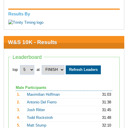
Results By
W&S 10K - Results
Leaderboard
top
at
Male Participants
1.
Maximilian Hoffman
31:03
2.
Antonio Del Fierro
31:38
3.
Josh Ritter
31:45
4.
Todd Rockstroh
31:48
5.
Matt Stump
32:10