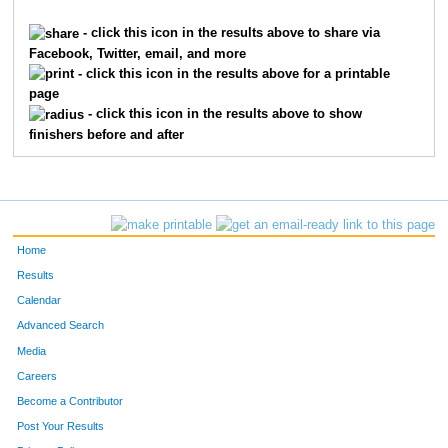
9231
Ben
Mann
779
- click this icon in the results above to share via
Facebook, Twitter, email, and more
7250
William
Mistler
780
- click this icon in the results above for a printable
page
6893
Michael
King
781
- click this icon in the results above to show
finishers before and after
5514
Stevie
Wagschal
782
5103
Kathi
Stevens
783
10474
Roberto
Mendoza
784
Home
10326
Jason
McVean
785
Results
Calendar
4115
Megan
Plas
786
Advanced Search
7274
Aaron
Porotsky
787
Media
Careers
1138
Michael
Dauterman
788
Become a Contributor
Post Your Results
3014
Matthew
Latscha
789