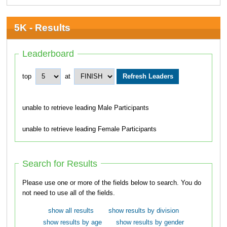
5K - Results
Leaderboard
top
at
unable to retrieve leading Male Participants
unable to retrieve leading Female Participants
Search for Results
Please use one or more of the fields below to search. You do
not need to use all of the fields.
show all results
show results by division
show results by age
show results by gender