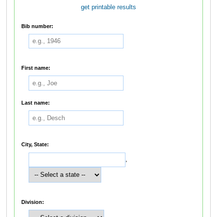
get printable results
Bib number:
First name:
Last name:
City, State:
,
Division: