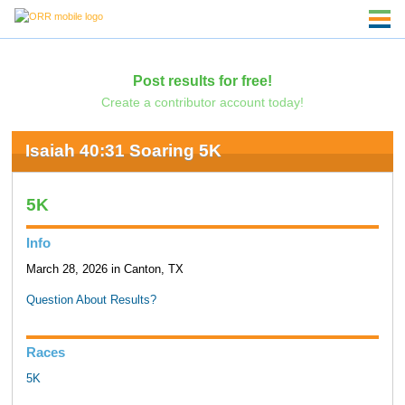
Post results for free!
Create a contributor account today!
Isaiah 40:31 Soaring 5K
5K
Info
March 28, 2026 in Canton, TX
Question About Results?
Races
5K