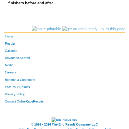
finishers before and after
194
Glenn
Stern
46
150
Amber
Gilliam
47
103
Tracy
Alvarez
48
Home
220
Kelsey
Daniels
49
Results
Calendar
196
Stacey
Toliver
50
Advanced Search
147
Brandy
Floyd- Coburn
51
Media
Careers
115
Kolson
Butler
52
Become a Contributor
Post Your Results
113
Kiesia
Butler
53
Privacy Policy
159
Lori
Herron
54
Contact OnlineRaceResults
108
Shirley
Bogue
55
170
Allison
Knowles
56
© 1999 - 2026 The End Result Company LLC