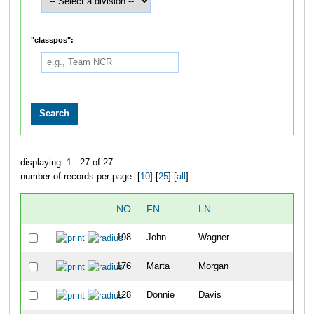
"classpos":
displaying: 1 - 27 of 27
number of records per page: [
10
] [
25
] [
all
]
NO
FN
LN
OV
198
John
Wagner
32
176
Marta
Morgan
33
128
Donnie
Davis
34