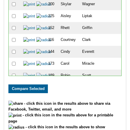
200
Skylar
Wagner
35
225
Aisley
Liptak
36
152
Rhett
Griffin
37
116
Courtney
Clark
38
144
Cindy
Everett
39
173
Carol
Miracle
40
189
Robin
Scott
41
148
Erika
Garcia
42
165
Holly
Huson
43
- click this icon in the results above to share via
Facebook, Twitter, email, and more
123
Jacy
Collier
44
- click this icon in the results above for a printable
page
187
Natalie
Roberts
45
- click this icon in the results above to show