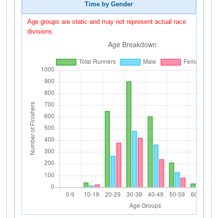
Time by Gender
Age groups are static and may not represent actual race
divisions.