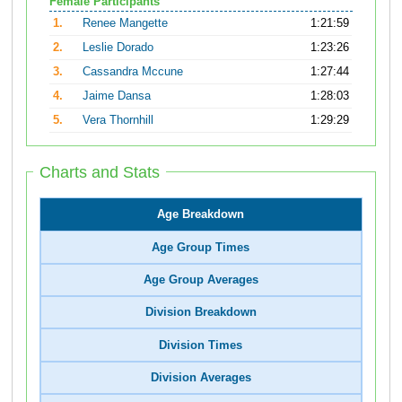
Female Participants
1.
Renee Mangette
1:21:59
2.
Leslie Dorado
1:23:26
3.
Cassandra Mccune
1:27:44
4.
Jaime Dansa
1:28:03
5.
Vera Thornhill
1:29:29
Charts and Stats
Age Breakdown
Age Group Times
Age Group Averages
Division Breakdown
Division Times
Division Averages