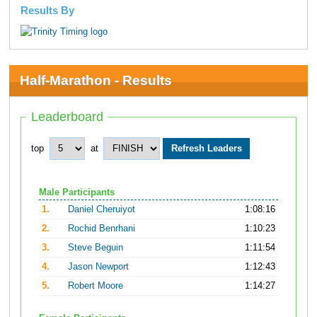
Results By
Half-Marathon - Results
Leaderboard
top
at
Male Participants
1.
Daniel Cheruiyot
1:08:16
2.
Rochid Benrhani
1:10:23
3.
Steve Beguin
1:11:54
4.
Jason Newport
1:12:43
5.
Robert Moore
1:14:27