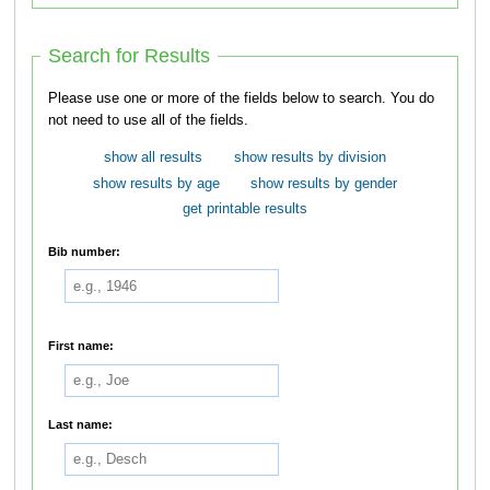
Search for Results
Please use one or more of the fields below to search. You do
not need to use all of the fields.
show all results
show results by division
show results by age
show results by gender
get printable results
Bib number:
First name:
Last name: