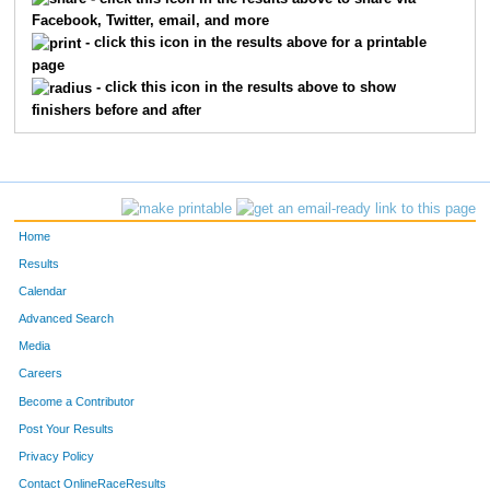
Facebook, Twitter, email, and more
2663
Benjamin
Rhodea
27
- click this icon in the results above for a printable
page
2443
Michael
Carey
28
- click this icon in the results above to show
finishers before and after
2350
Kyle
Lowe
29
2081
Adam
Daigneault
30
2221
Joe
Neff
31
Home
2513
Chris
Moosey
32
Results
Calendar
790
Doug
Bornhorst
33
Advanced Search
1576
Al
Crawford
34
Media
Careers
1156
Jason
Gallagher
35
Become a Contributor
Post Your Results
2514
Ken
Cowen
36
Privacy Policy
2049
Dean
Massmann
37
Contact OnlineRaceResults