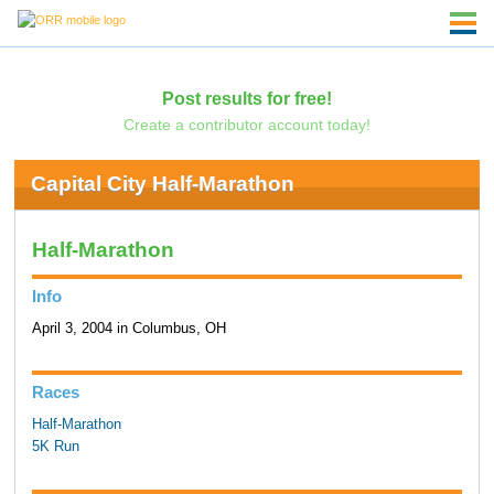
Post results for free!
Create a contributor account today!
Capital City Half-Marathon
Half-Marathon
Info
April 3, 2004 in Columbus, OH
Races
Half-Marathon
5K Run