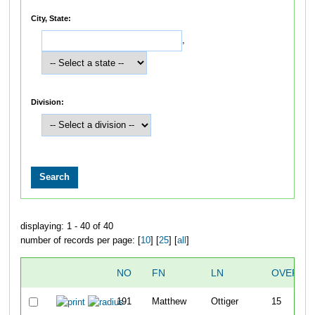
City, State:
,
Division:
displaying: 1 - 40 of 40
number of records per page: [
10
] [
25
] [
all
]
NO
FN
LN
OVERAL
191
Matthew
Ottiger
15