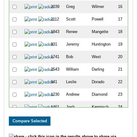
2039
Greg
Wilmer
16
2112
Scott
Powell
17
1843
Renee
Mangette
18
831
Jeremy
Huntington
19
1741
Bob
West
20
2543
William
Darling
21
941
Leslie
Dorado
22
1230
Andrew
Diamond
23
1461
Josh
Kermisch
24
499
N.k.
Martin
25
1451
Michael
Opasic
26
- click this icon in the results above to share via